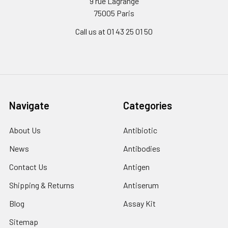
9 rue Lagrange
75005 Paris
Call us at 01 43 25 01 50
Navigate
Categories
About Us
Antibiotic
News
Antibodies
Contact Us
Antigen
Shipping & Returns
Antiserum
Blog
Assay Kit
Sitemap