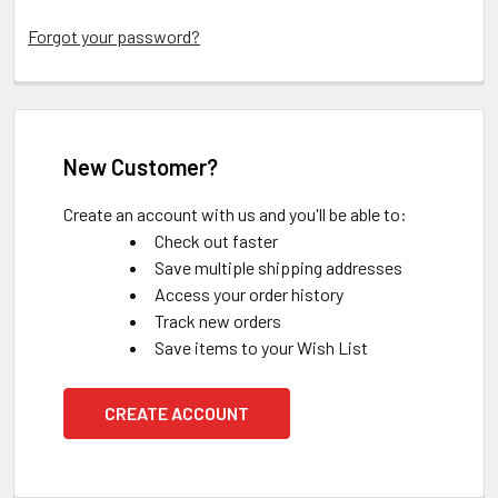
Forgot your password?
New Customer?
Create an account with us and you'll be able to:
Check out faster
Save multiple shipping addresses
Access your order history
Track new orders
Save items to your Wish List
CREATE ACCOUNT