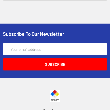
Subscribe To Our Newsletter
Email
Address