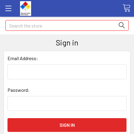
Search
Sign in
Email Address:
Password: