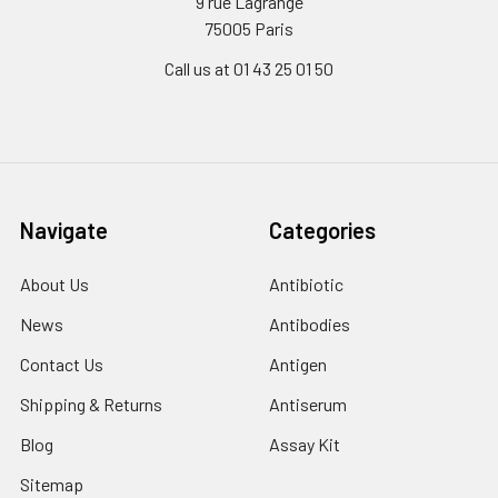
9 rue Lagrange
75005 Paris
Call us at 01 43 25 01 50
Navigate
Categories
About Us
Antibiotic
News
Antibodies
Contact Us
Antigen
Shipping & Returns
Antiserum
Blog
Assay Kit
Sitemap