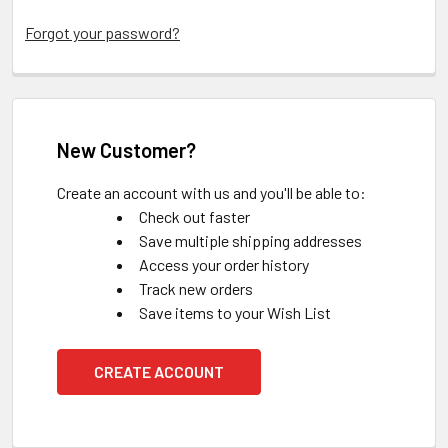
Forgot your password?
New Customer?
Create an account with us and you'll be able to:
Check out faster
Save multiple shipping addresses
Access your order history
Track new orders
Save items to your Wish List
CREATE ACCOUNT