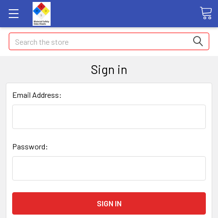
Search
Sign in
Email Address:
Password: