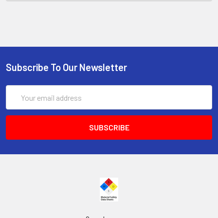
Subscribe To Our Newsletter
Email
Address