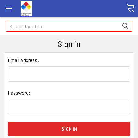
Search
Sign in
Email Address:
Password: