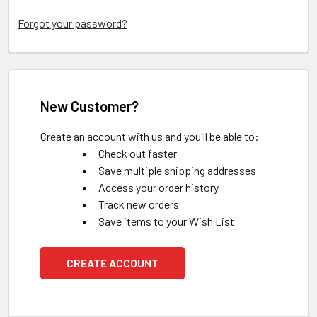
Forgot your password?
New Customer?
Create an account with us and you'll be able to:
Check out faster
Save multiple shipping addresses
Access your order history
Track new orders
Save items to your Wish List
CREATE ACCOUNT