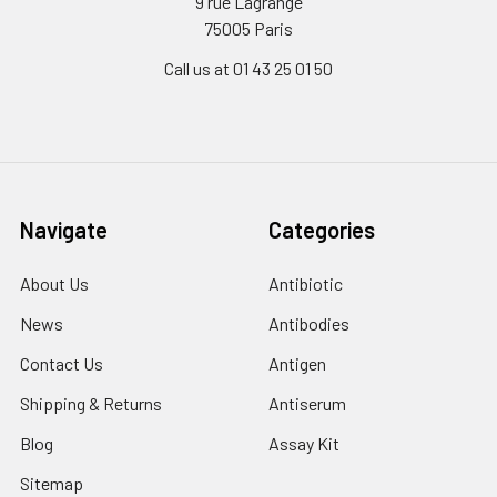
9 rue Lagrange
75005 Paris
Call us at 01 43 25 01 50
Navigate
Categories
About Us
Antibiotic
News
Antibodies
Contact Us
Antigen
Shipping & Returns
Antiserum
Blog
Assay Kit
Sitemap