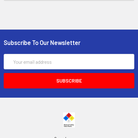
Subscribe To Our Newsletter
Email
Address