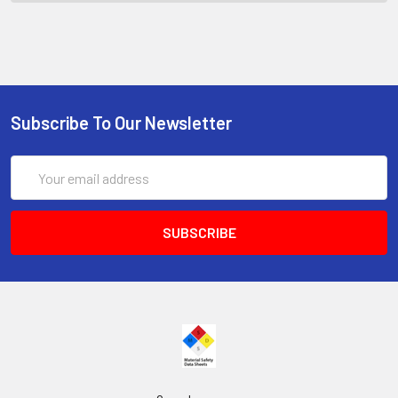
Subscribe To Our Newsletter
Email
Address