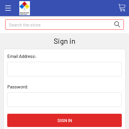
Search
Sign in
Email Address:
Password: