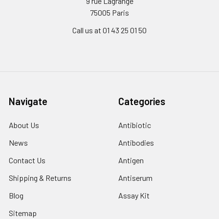
9 rue Lagrange
75005 Paris
Call us at 01 43 25 01 50
Navigate
Categories
About Us
Antibiotic
News
Antibodies
Contact Us
Antigen
Shipping & Returns
Antiserum
Blog
Assay Kit
Sitemap