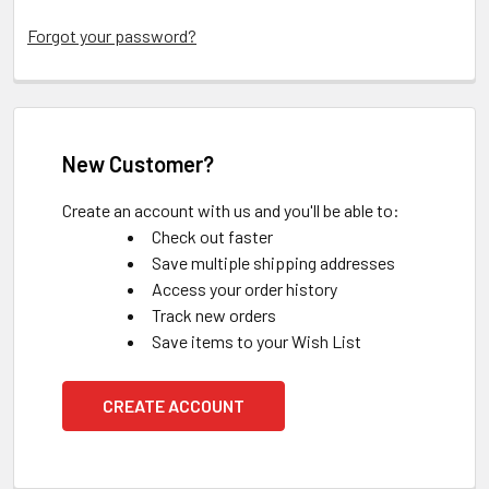
Forgot your password?
New Customer?
Create an account with us and you'll be able to:
Check out faster
Save multiple shipping addresses
Access your order history
Track new orders
Save items to your Wish List
CREATE ACCOUNT