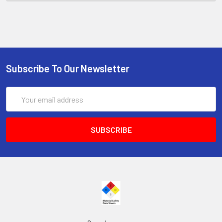
Subscribe To Our Newsletter
Email
Address