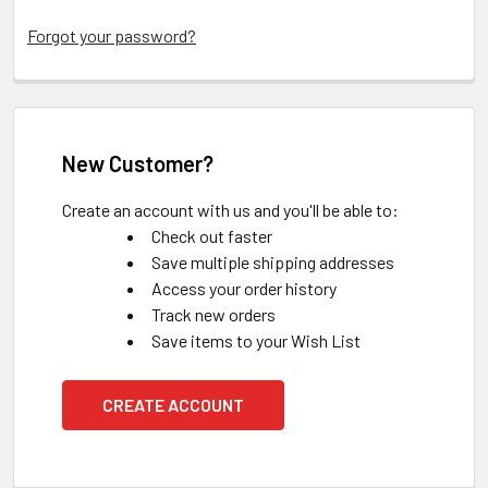
Forgot your password?
New Customer?
Create an account with us and you'll be able to:
Check out faster
Save multiple shipping addresses
Access your order history
Track new orders
Save items to your Wish List
CREATE ACCOUNT