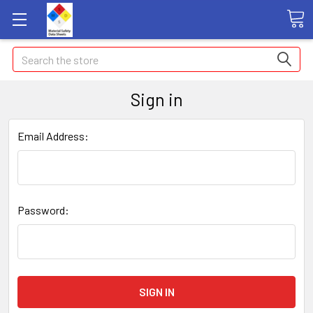
Search
Sign in
Email Address:
Password: