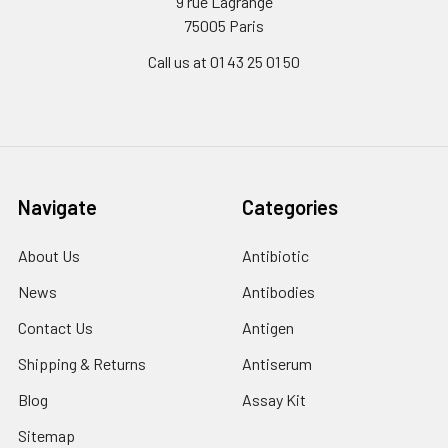
9 rue Lagrange
75005 Paris
Call us at 01 43 25 01 50
Navigate
Categories
About Us
Antibiotic
News
Antibodies
Contact Us
Antigen
Shipping & Returns
Antiserum
Blog
Assay Kit
Sitemap