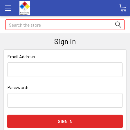
Search
Sign in
Email Address:
Password: