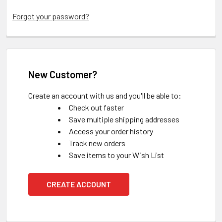
Forgot your password?
New Customer?
Create an account with us and you'll be able to:
Check out faster
Save multiple shipping addresses
Access your order history
Track new orders
Save items to your Wish List
CREATE ACCOUNT