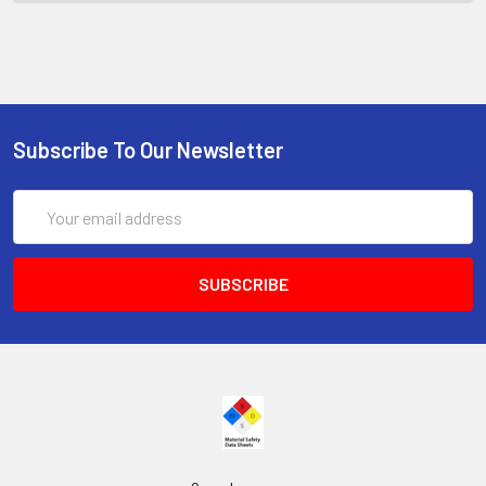
Subscribe To Our Newsletter
Email
Address