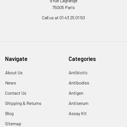
9 rue Lagrange
75005 Paris
Call us at 01 43 25 01 50
Navigate
Categories
About Us
Antibiotic
News
Antibodies
Contact Us
Antigen
Shipping & Returns
Antiserum
Blog
Assay Kit
Sitemap