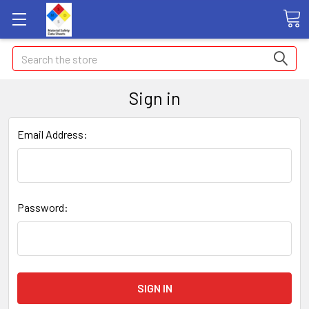
Search
Sign in
Email Address:
Password: