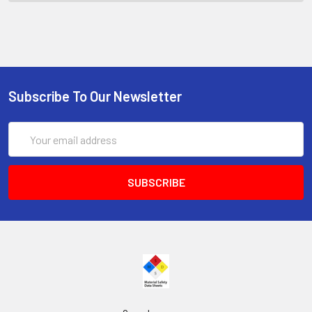
Subscribe To Our Newsletter
Email
Address