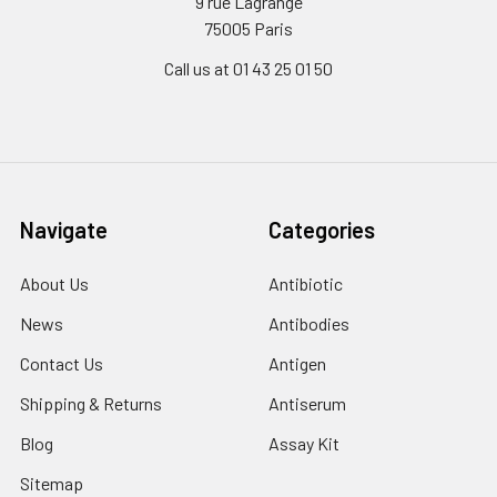
9 rue Lagrange
75005 Paris
Call us at 01 43 25 01 50
Navigate
Categories
About Us
Antibiotic
News
Antibodies
Contact Us
Antigen
Shipping & Returns
Antiserum
Blog
Assay Kit
Sitemap