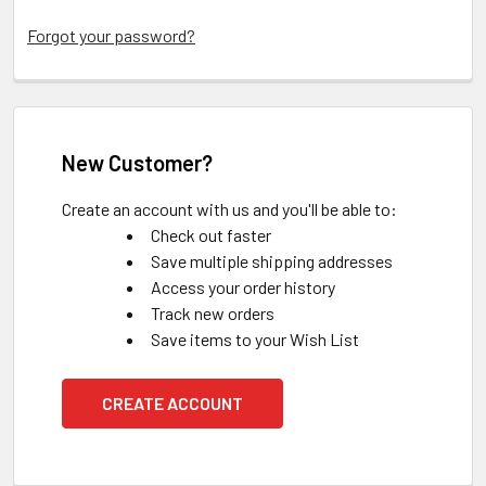
Forgot your password?
New Customer?
Create an account with us and you'll be able to:
Check out faster
Save multiple shipping addresses
Access your order history
Track new orders
Save items to your Wish List
CREATE ACCOUNT