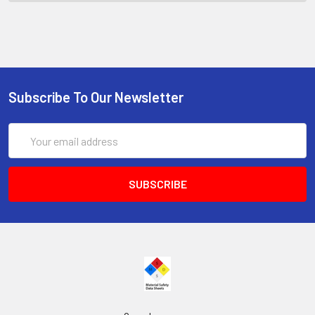
Subscribe To Our Newsletter
Email
Address