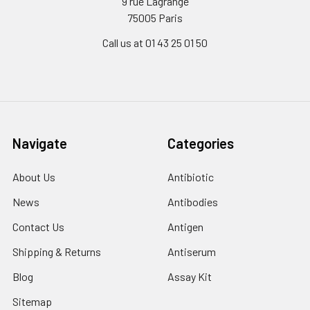
9 rue Lagrange
75005 Paris
Call us at 01 43 25 01 50
Navigate
Categories
About Us
Antibiotic
News
Antibodies
Contact Us
Antigen
Shipping & Returns
Antiserum
Blog
Assay Kit
Sitemap