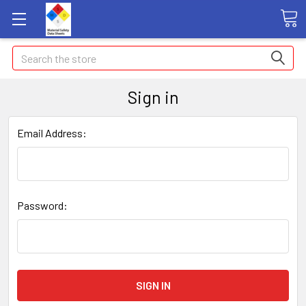
Search
Sign in
Email Address:
Password: