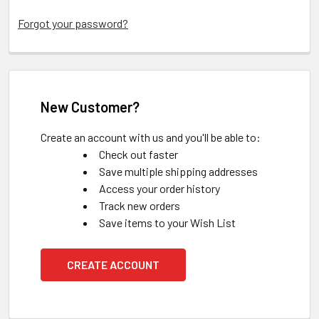
Forgot your password?
New Customer?
Create an account with us and you'll be able to:
Check out faster
Save multiple shipping addresses
Access your order history
Track new orders
Save items to your Wish List
CREATE ACCOUNT