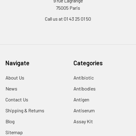
9 rue Lagrange
75005 Paris
Call us at 01 43 25 01 50
Navigate
Categories
About Us
Antibiotic
News
Antibodies
Contact Us
Antigen
Shipping & Returns
Antiserum
Blog
Assay Kit
Sitemap