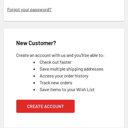
Forgot your password?
New Customer?
Create an account with us and you'll be able to:
Check out faster
Save multiple shipping addresses
Access your order history
Track new orders
Save items to your Wish List
CREATE ACCOUNT