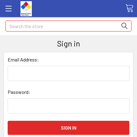
Search
Sign in
Email Address:
Password: