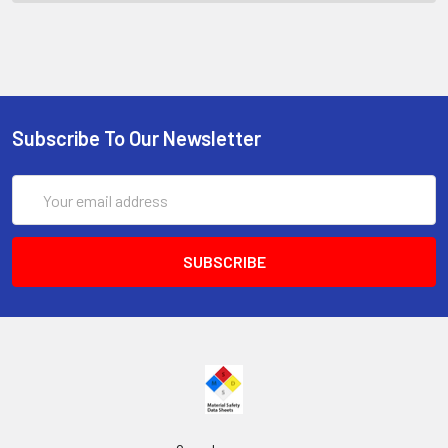
Subscribe To Our Newsletter
Email
Address