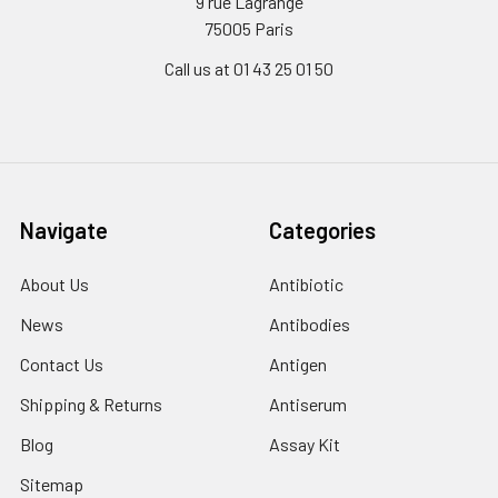
9 rue Lagrange
75005 Paris
Call us at 01 43 25 01 50
Navigate
Categories
About Us
Antibiotic
News
Antibodies
Contact Us
Antigen
Shipping & Returns
Antiserum
Blog
Assay Kit
Sitemap