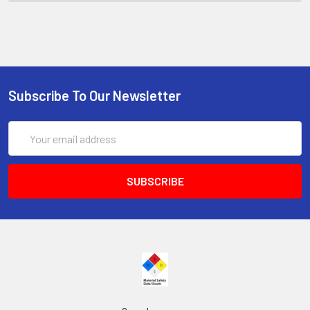
Subscribe To Our Newsletter
Email
Address