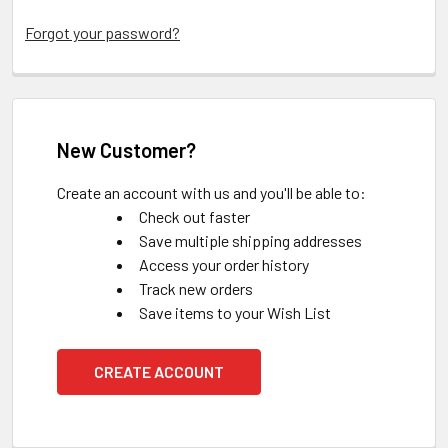
Forgot your password?
New Customer?
Create an account with us and you'll be able to:
Check out faster
Save multiple shipping addresses
Access your order history
Track new orders
Save items to your Wish List
CREATE ACCOUNT