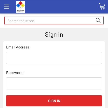
Search
Sign in
Email Address:
Password: