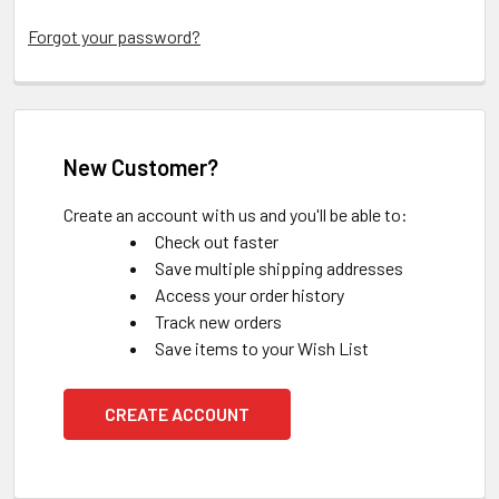
Forgot your password?
New Customer?
Create an account with us and you'll be able to:
Check out faster
Save multiple shipping addresses
Access your order history
Track new orders
Save items to your Wish List
CREATE ACCOUNT