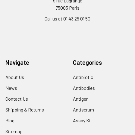
9 rue Lagrange
75005 Paris
Call us at 01 43 25 01 50
Navigate
Categories
About Us
Antibiotic
News
Antibodies
Contact Us
Antigen
Shipping & Returns
Antiserum
Blog
Assay Kit
Sitemap