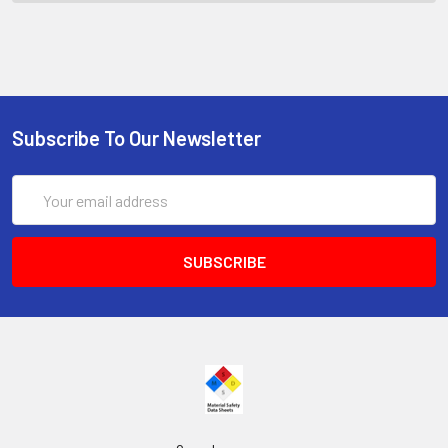
Subscribe To Our Newsletter
Email
Address