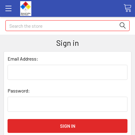
Search
Sign in
Email Address:
Password: