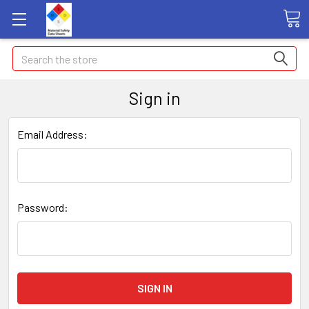
Search
Sign in
Email Address:
Password: