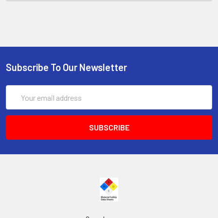
Subscribe To Our Newsletter
Email
Address