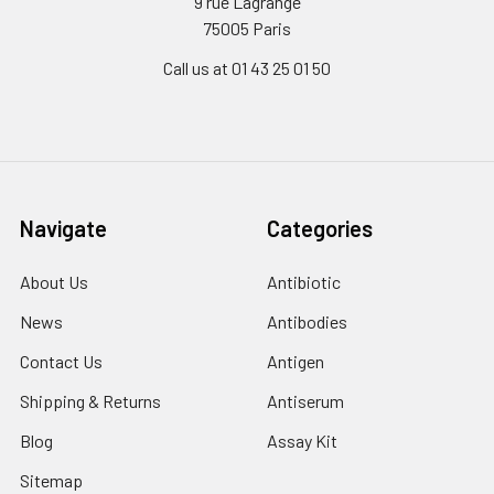
9 rue Lagrange
75005 Paris
Call us at 01 43 25 01 50
Navigate
Categories
About Us
Antibiotic
News
Antibodies
Contact Us
Antigen
Shipping & Returns
Antiserum
Blog
Assay Kit
Sitemap