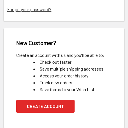
Forgot your password?
New Customer?
Create an account with us and you'll be able to:
Check out faster
Save multiple shipping addresses
Access your order history
Track new orders
Save items to your Wish List
CREATE ACCOUNT