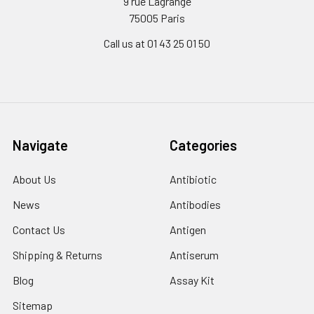
9 rue Lagrange
75005 Paris
Call us at 01 43 25 01 50
Navigate
Categories
About Us
Antibiotic
News
Antibodies
Contact Us
Antigen
Shipping & Returns
Antiserum
Blog
Assay Kit
Sitemap