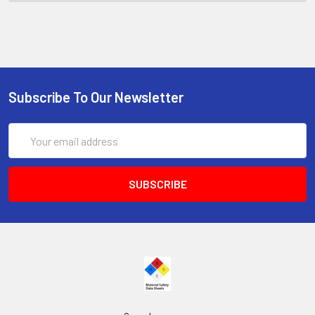
Subscribe To Our Newsletter
Email
Address