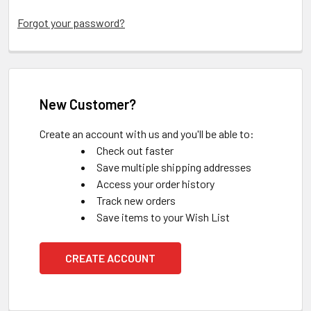
Forgot your password?
New Customer?
Create an account with us and you'll be able to:
Check out faster
Save multiple shipping addresses
Access your order history
Track new orders
Save items to your Wish List
CREATE ACCOUNT