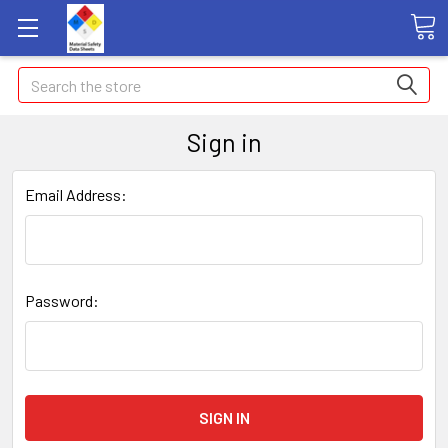
Search
Sign in
Email Address:
Password: