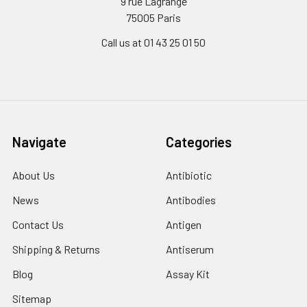
9 rue Lagrange
75005 Paris
Call us at 01 43 25 01 50
Navigate
Categories
About Us
Antibiotic
News
Antibodies
Contact Us
Antigen
Shipping & Returns
Antiserum
Blog
Assay Kit
Sitemap