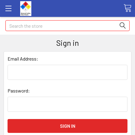
Search
Sign in
Email Address:
Password: