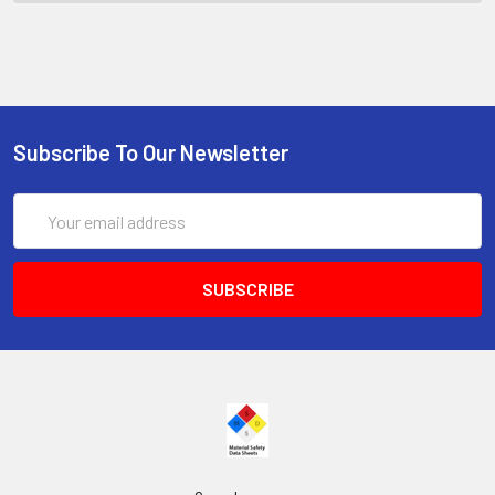
Subscribe To Our Newsletter
Email
Address