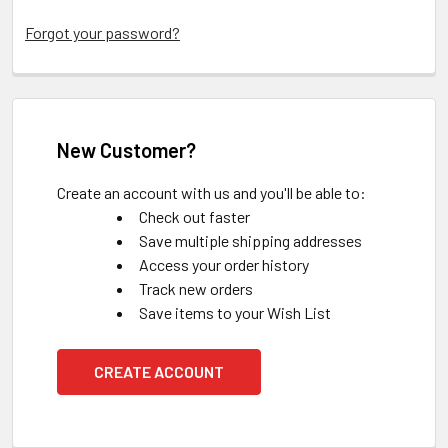
Forgot your password?
New Customer?
Create an account with us and you'll be able to:
Check out faster
Save multiple shipping addresses
Access your order history
Track new orders
Save items to your Wish List
CREATE ACCOUNT