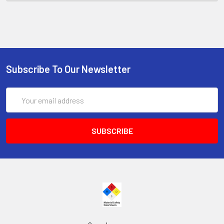
Subscribe To Our Newsletter
Email
Address