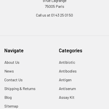
9 rue Lagrange
75005 Paris
Call us at 01 43 25 01 50
Navigate
Categories
About Us
Antibiotic
News
Antibodies
Contact Us
Antigen
Shipping & Returns
Antiserum
Blog
Assay Kit
Sitemap