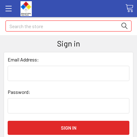
Search
Sign in
Email Address:
Password: