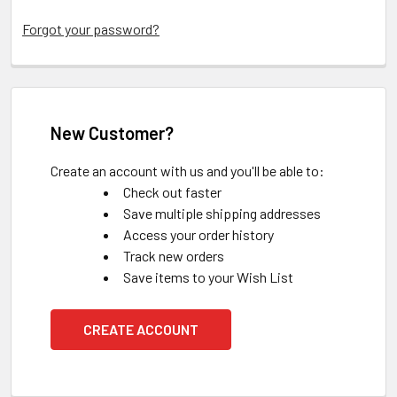
Forgot your password?
New Customer?
Create an account with us and you'll be able to:
Check out faster
Save multiple shipping addresses
Access your order history
Track new orders
Save items to your Wish List
CREATE ACCOUNT