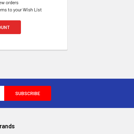
ew orders
ems to your Wish List
OUNT
Brands