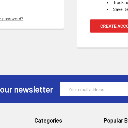
Track n
Save it
ur password?
CREATE ACC
Email
 our newsletter
Address
Categories
Popular 