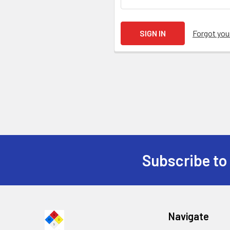
Forgot yo
Subscribe to
Navigate