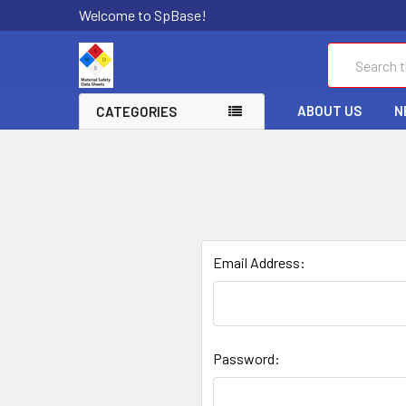
Welcome to SpBase!
Search
ABOUT US
N
CATEGORIES
Email Address:
Password: