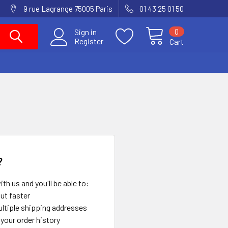
9 rue Lagrange 75005 Paris
01 43 25 01 50
0
Sign in
Register
Cart
?
th us and you'll be able to:
ut faster
ltiple shipping addresses
your order history