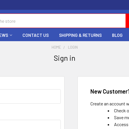
EWS
CONTACT US
SHIPPING & RETURNS
BLOG
HOME
LOGIN
Sign in
New Customer
Create an account wi
Check o
Save mu
Access 