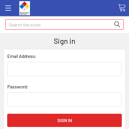
Search
Sign in
Email Address:
Password: