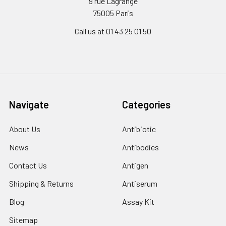
9 rue Lagrange
75005 Paris
Call us at 01 43 25 01 50
Navigate
Categories
About Us
Antibiotic
News
Antibodies
Contact Us
Antigen
Shipping & Returns
Antiserum
Blog
Assay Kit
Sitemap