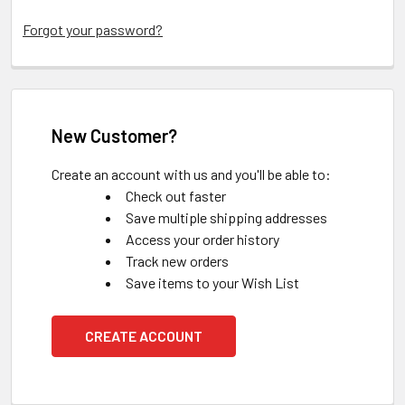
Forgot your password?
New Customer?
Create an account with us and you'll be able to:
Check out faster
Save multiple shipping addresses
Access your order history
Track new orders
Save items to your Wish List
CREATE ACCOUNT