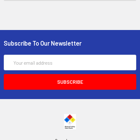
Subscribe To Our Newsletter
Email
Address