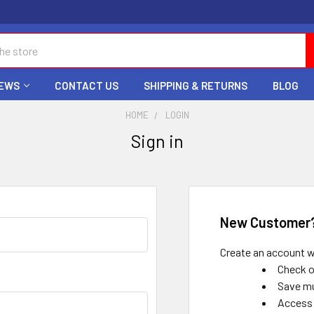
EWS
CONTACT US
SHIPPING & RETURNS
BLOG
HOME
LOGIN
Sign in
New Customer
Create an account wi
Check o
Save mu
Access 