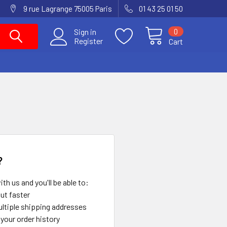
9 rue Lagrange 75005 Paris
01 43 25 01 50
0
Sign in
Register
Cart
?
th us and you'll be able to:
ut faster
ltiple shipping addresses
your order history