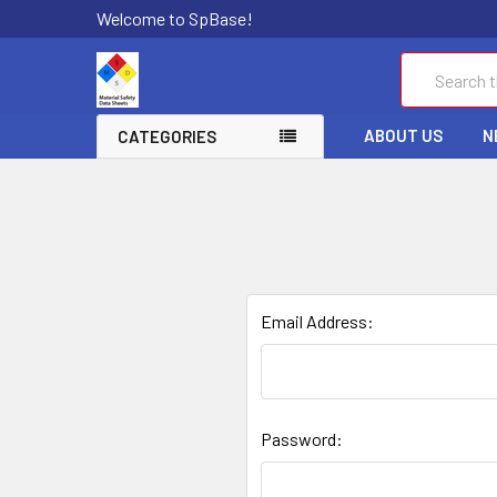
Welcome to SpBase!
Search
ABOUT US
N
CATEGORIES
Email Address:
Password: