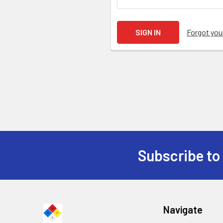
Forgot yo
Subscribe to
Navigate