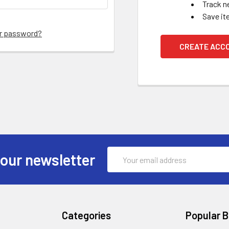
Track n
Save it
ur password?
CREATE ACC
Email
 our newsletter
Address
Categories
Popular 