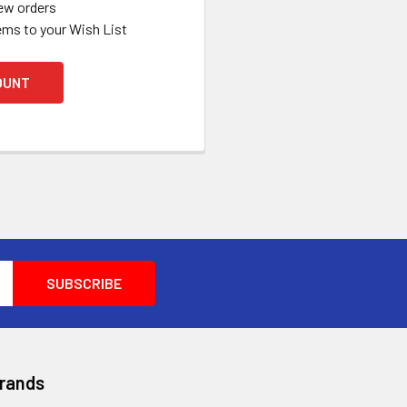
ew orders
ems to your Wish List
OUNT
Brands