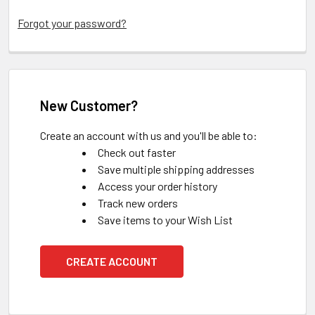
Forgot your password?
New Customer?
Create an account with us and you'll be able to:
Check out faster
Save multiple shipping addresses
Access your order history
Track new orders
Save items to your Wish List
CREATE ACCOUNT