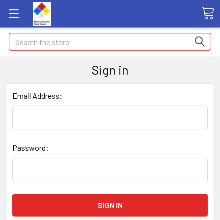
Search
Sign in
Email Address:
Password: