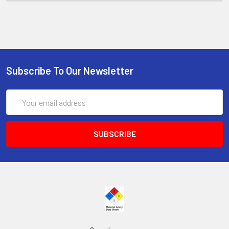
Subscribe To Our Newsletter
Email
Address