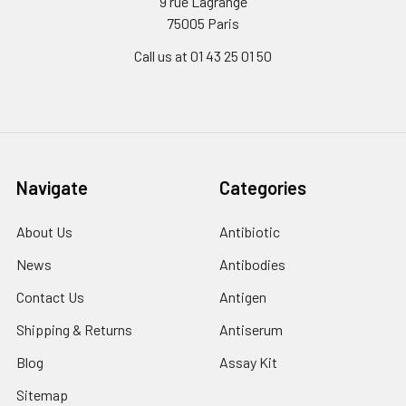
9 rue Lagrange
75005 Paris
Call us at 01 43 25 01 50
Navigate
Categories
About Us
Antibiotic
News
Antibodies
Contact Us
Antigen
Shipping & Returns
Antiserum
Blog
Assay Kit
Sitemap