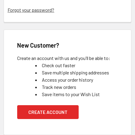
Forgot your password?
New Customer?
Create an account with us and you'll be able to:
Check out faster
Save multiple shipping addresses
Access your order history
Track new orders
Save items to your Wish List
CREATE ACCOUNT