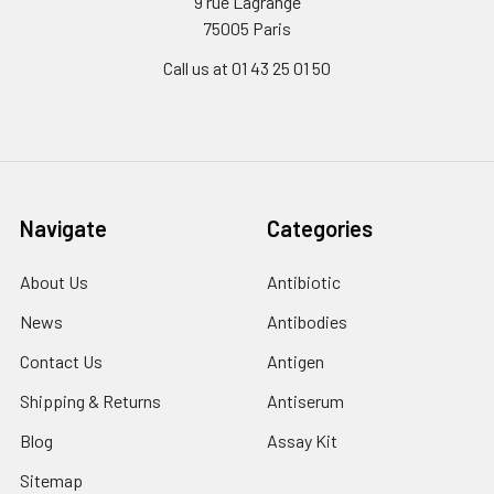
9 rue Lagrange
75005 Paris
Call us at 01 43 25 01 50
Navigate
Categories
About Us
Antibiotic
News
Antibodies
Contact Us
Antigen
Shipping & Returns
Antiserum
Blog
Assay Kit
Sitemap