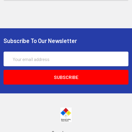
Subscribe To Our Newsletter
Email
Address