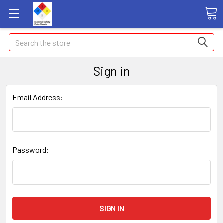
Search
Sign in
Email Address:
Password: