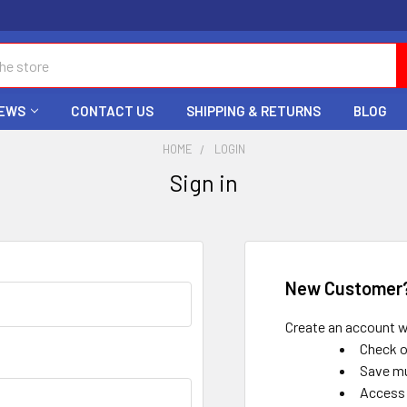
EWS
CONTACT US
SHIPPING & RETURNS
BLOG
HOME
LOGIN
Sign in
New Customer
Create an account wi
Check o
Save mu
Access 