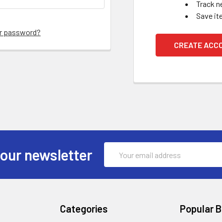
Track n
Save it
ur password?
CREATE ACC
Email
 our newsletter
Address
Categories
Popular 