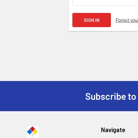
Forgot yo
Subscribe to
Navigate