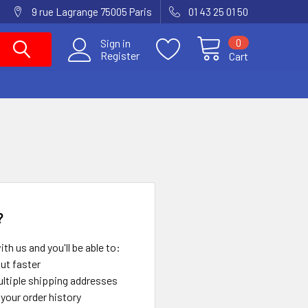
9 rue Lagrange 75005 Paris
01 43 25 01 50
0
Sign in
Register
Cart
?
th us and you'll be able to:
ut faster
ltiple shipping addresses
your order history