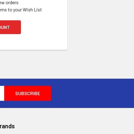
ew orders
ems to your Wish List
OUNT
Brands