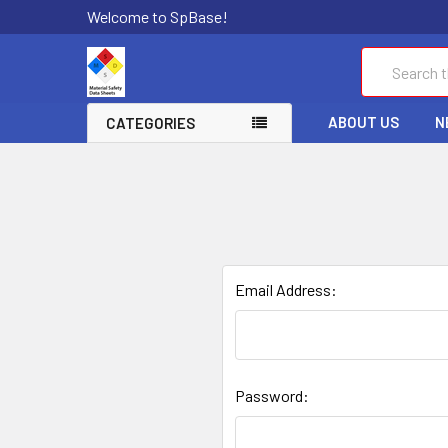
Welcome to SpBase!
Search
ABOUT US
N
CATEGORIES
Email Address:
Password: