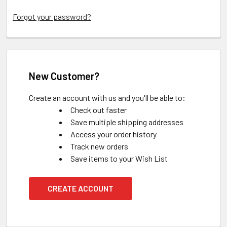
Forgot your password?
New Customer?
Create an account with us and you'll be able to:
Check out faster
Save multiple shipping addresses
Access your order history
Track new orders
Save items to your Wish List
CREATE ACCOUNT