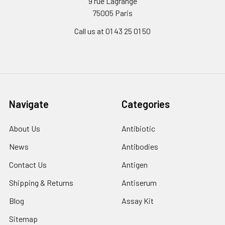
9 rue Lagrange
75005 Paris
Call us at 01 43 25 01 50
Navigate
Categories
About Us
Antibiotic
News
Antibodies
Contact Us
Antigen
Shipping & Returns
Antiserum
Blog
Assay Kit
Sitemap