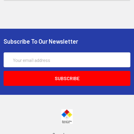
Subscribe To Our Newsletter
Email
Address