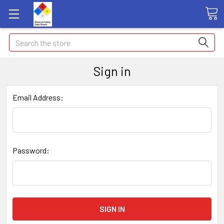
Search
Sign in
Email Address:
Password: