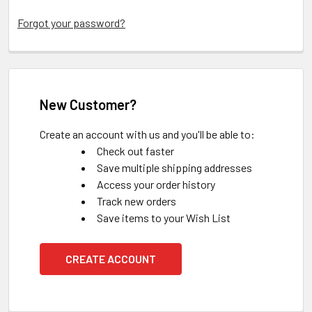
Forgot your password?
New Customer?
Create an account with us and you'll be able to:
Check out faster
Save multiple shipping addresses
Access your order history
Track new orders
Save items to your Wish List
CREATE ACCOUNT