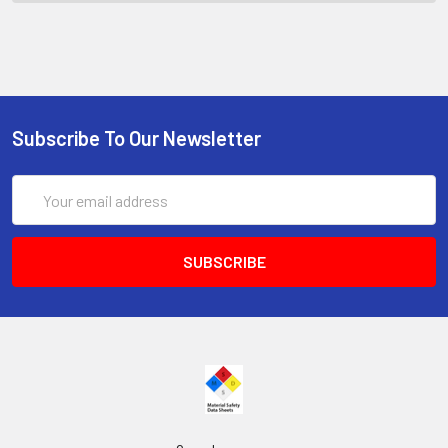
Subscribe To Our Newsletter
Email
Address