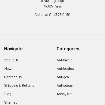
9 rue Lagrange
75005 Paris
Call us at 01 43 25 01 50
Navigate
Categories
About Us
Antibiotic
News
Antibodies
Contact Us
Antigen
Shipping & Returns
Antiserum
Blog
Assay Kit
Sitemap