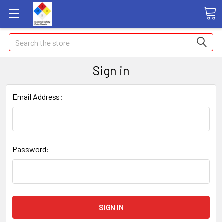
Search
Sign in
Email Address:
Password: