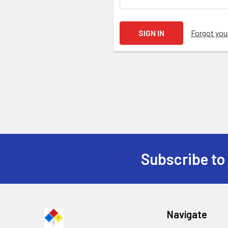
Forgot yo
Subscribe to
Navigate