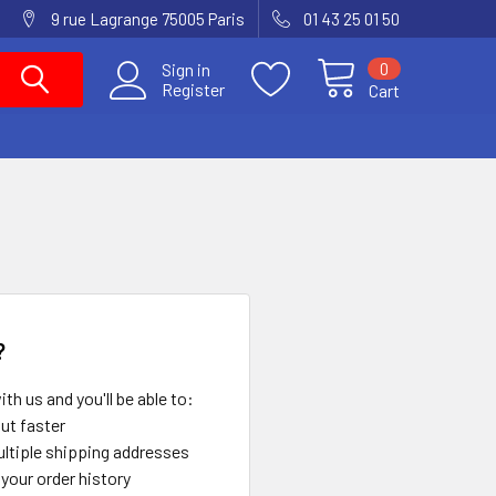
9 rue Lagrange 75005 Paris
01 43 25 01 50
0
Sign in
Register
Cart
?
th us and you'll be able to:
ut faster
ltiple shipping addresses
your order history