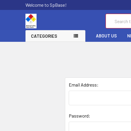
Welcome to SpBase!
Search
ABOUT US
N
CATEGORIES
Email Address:
Password: