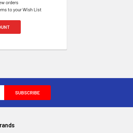
ew orders
ems to your Wish List
OUNT
Brands