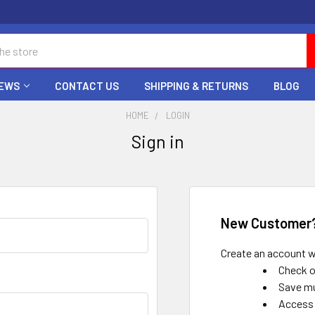
EWS
CONTACT US
SHIPPING & RETURNS
BLOG
HOME
LOGIN
Sign in
New Customer
Create an account wi
Check o
Save mu
Access 