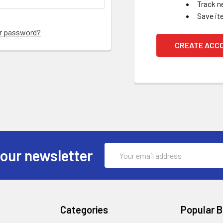
Track n
Save it
ur password?
CREATE ACC
Email
 our newsletter
Address
Categories
Popular 