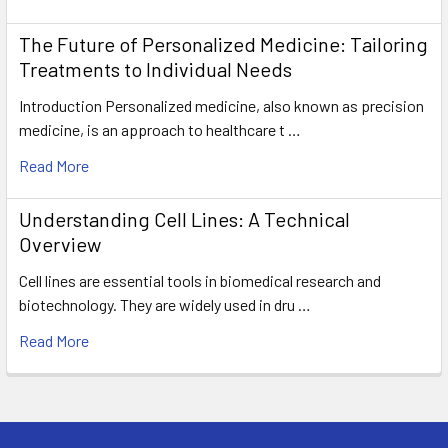
The Future of Personalized Medicine: Tailoring
Treatments to Individual Needs
Introduction Personalized medicine, also known as precision
medicine, is an approach to healthcare t …
Read More
Understanding Cell Lines: A Technical
Overview
Cell lines are essential tools in biomedical research and
biotechnology. They are widely used in dru …
Read More