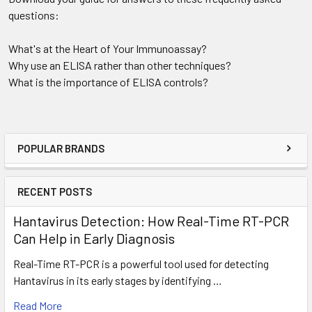
questions:
What's at the Heart of Your Immunoassay?
Why use an ELISA rather than other techniques?
What is the importance of ELISA controls?
POPULAR BRANDS
RECENT POSTS
Hantavirus Detection: How Real-Time RT-PCR
Can Help in Early Diagnosis
Real-Time RT-PCR is a powerful tool used for detecting
Hantavirus in its early stages by identifying …
Read More