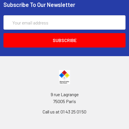
Subscribe To Our Newsletter
Email
Address
9 rue Lagrange
75005 Paris
Call us at 01 43 25 01 50