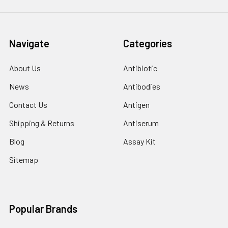
Navigate
Categories
About Us
Antibiotic
News
Antibodies
Contact Us
Antigen
Shipping & Returns
Antiserum
Blog
Assay Kit
Sitemap
Popular Brands