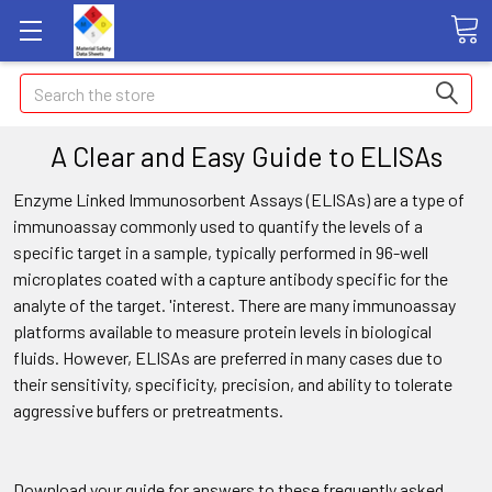
Search
A Clear and Easy Guide to ELISAs
Enzyme Linked Immunosorbent Assays (ELISAs) are a type of
immunoassay commonly used to quantify the levels of a
specific target in a sample, typically performed in 96-well
microplates coated with a capture antibody specific for the
analyte of the target. 'interest. There are many immunoassay
platforms available to measure protein levels in biological
fluids. However, ELISAs are preferred in many cases due to
their sensitivity, specificity, precision, and ability to tolerate
aggressive buffers or pretreatments.
Download your guide for answers to these frequently asked