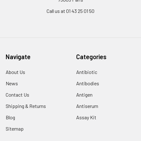
Call us at 01 43 25 01 50
Navigate
Categories
About Us
Antibiotic
News
Antibodies
Contact Us
Antigen
Shipping & Returns
Antiserum
Blog
Assay Kit
Sitemap