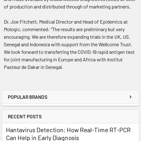
of production and distributed through of marketing partners.
Dr. Joe Fitchett, Medical Director and Head of Epidemics at
Mologic, commented: “The results are preliminary but very
encouraging. We are therefore expanding trials in the UK, US,
Senegal and Indonesia with support from the Wellcome Trust.
We look forward to transferring the COVID-19 rapid antigen test
for joint manufacturing in Europe and Africa with Institut
Pasteur de Dakar in Senegal.
POPULAR BRANDS
RECENT POSTS
Hantavirus Detection: How Real-Time RT-PCR
Can Help in Early Diagnosis