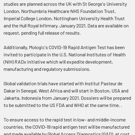
studies are planned across the UK with St George's University
London, Northumbria Healthcare NHS Foundation Trust,
Imperial College London, Nottingham University Health Trust
and the Hull Royal Infirmary. January 2021. Data are available on
request, pending full release of results.
Additionally, Mologic's COVID-19 Rapid Antigen Test has been
invited to participate in the U.S. National Institutes of Health
(NIH) RADx initiative which will expedite development,
manufacturing and regulatory submissions.
Global validation trials have started with Institut Pasteur de
Dakar in Senegal, West Africa and will start in Boston, USA and
Jakarta, Indonesia from January 2021. Dossiers will be prepared
to be submitted to the US FDA and WHO at the same time. .
To ensure access to the rapid test in low- and middle-income
countries, the COVID-19 rapid antigen test will be manufactured
and made available by Global Access Diagnostics (GAD), at cost