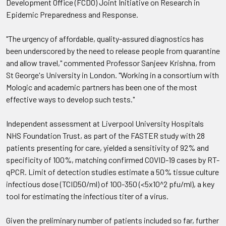
Development Office (FCDO) Joint Initiative on Research in
Epidemic Preparedness and Response.
"The urgency of affordable, quality-assured diagnostics has
been underscored by the need to release people from quarantine
and allow travel," commented Professor Sanjeev Krishna, from
St George's University in London. "Working in a consortium with
Mologic and academic partners has been one of the most
effective ways to develop such tests."
Independent assessment at Liverpool University Hospitals
NHS Foundation Trust, as part of the FASTER study with 28
patients presenting for care, yielded a sensitivity of 92% and
specificity of 100%, matching confirmed COVID-19 cases by RT-
qPCR. Limit of detection studies estimate a 50% tissue culture
infectious dose (TCID50/ml) of 100-350 (<5x10^2 pfu/ml), a key
tool for estimating the infectious titer of a virus.
Given the preliminary number of patients included so far, further