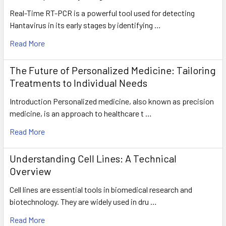
Real-Time RT-PCR is a powerful tool used for detecting
Hantavirus in its early stages by identifying …
Read More
The Future of Personalized Medicine: Tailoring
Treatments to Individual Needs
Introduction Personalized medicine, also known as precision
medicine, is an approach to healthcare t …
Read More
Understanding Cell Lines: A Technical
Overview
Cell lines are essential tools in biomedical research and
biotechnology. They are widely used in dru …
Read More