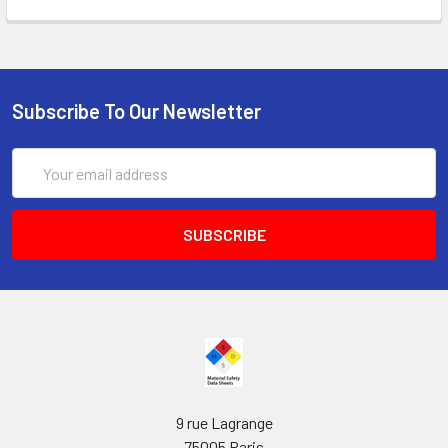
Subscribe To Our Newsletter
Email
Address
9 rue Lagrange
75005 Paris