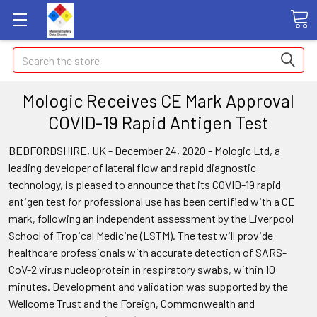
Search
Mologic Receives CE Mark Approval
COVID-19 Rapid Antigen Test
BEDFORDSHIRE, UK - December 24, 2020 - Mologic Ltd, a
leading developer of lateral flow and rapid diagnostic
technology, is pleased to announce that its COVID-19 rapid
antigen test for professional use has been certified with a CE
mark, following an independent assessment by the Liverpool
School of Tropical Medicine (LSTM). The test will provide
healthcare professionals with accurate detection of SARS-
CoV-2 virus nucleoprotein in respiratory swabs, within 10
minutes. Development and validation was supported by the
Wellcome Trust and the Foreign, Commonwealth and