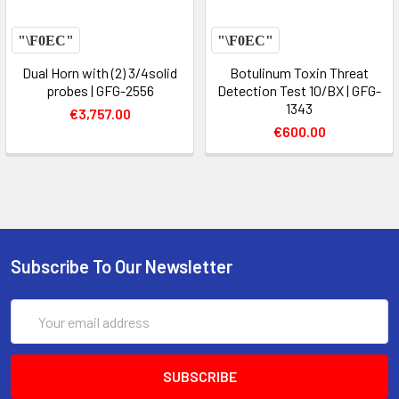
Dual Horn with (2) 3/4solid
Botulinum Toxin Threat
probes | GFG-2556
Detection Test 10/BX | GFG-
1343
€3,757.00
€600.00
Subscribe To Our Newsletter
Email
Address