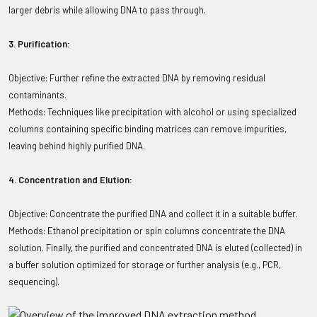
larger debris while allowing DNA to pass through.
3. Purification:
Objective: Further refine the extracted DNA by removing residual
contaminants.
Methods: Techniques like precipitation with alcohol or using specialized
columns containing specific binding matrices can remove impurities,
leaving behind highly purified DNA.
4. Concentration and Elution:
Objective: Concentrate the purified DNA and collect it in a suitable buffer.
Methods: Ethanol precipitation or spin columns concentrate the DNA
solution. Finally, the purified and concentrated DNA is eluted (collected) in
a buffer solution optimized for storage or further analysis (e.g., PCR,
sequencing).