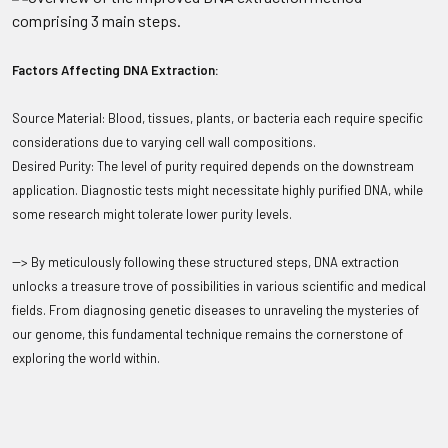
Factors Affecting DNA Extraction:
Source Material: Blood, tissues, plants, or bacteria each require specific
considerations due to varying cell wall compositions.
Desired Purity: The level of purity required depends on the downstream
application. Diagnostic tests might necessitate highly purified DNA, while
some research might tolerate lower purity levels.
--> By meticulously following these structured steps, DNA extraction
unlocks a treasure trove of possibilities in various scientific and medical
fields. From diagnosing genetic diseases to unraveling the mysteries of
our genome, this fundamental technique remains the cornerstone of
exploring the world within.