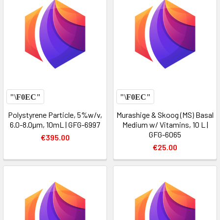
Polystyrene Particle, 5%w/v,
Murashige & Skoog (MS) Basal
6.0-8.0µm, 10mL | GFG-6997
Medium w/ Vitamins, 10 L |
GFG-6065
€395.00
€25.00