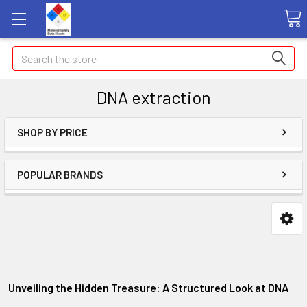
Search
DNA extraction
SHOP BY PRICE
POPULAR BRANDS
Unveiling the Hidden Treasure: A Structured Look at DNA