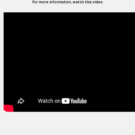
For more information, watch this video