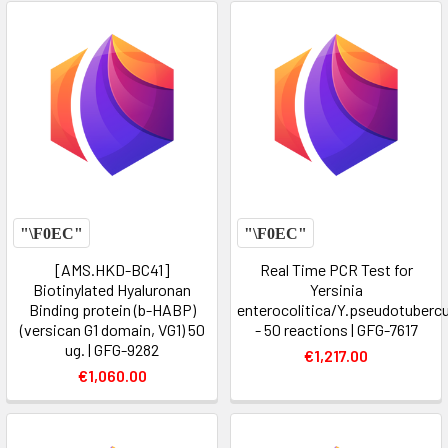
[AMS.HKD-BC41]
Real Time PCR Test for
Biotinylated Hyaluronan
Yersinia
Binding protein (b-HABP)
enterocolitica/Y.pseudotubercu
(versican G1 domain, VG1) 50
- 50 reactions | GFG-7617
ug. | GFG-9282
€1,217.00
€1,060.00