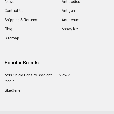
News
Antibodies
Contact Us
Antigen
Shipping & Returns
Antiserum
Blog
Assay Kit
Sitemap
Popular Brands
Axis Shield Density Gradient
View All
Media
BlueGene