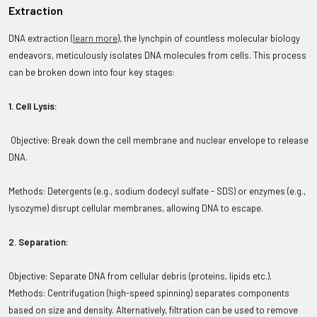
Extraction
DNA extraction (
learn more
)
,
the lynchpin of countless molecular biology
endeavors, meticulously isolates DNA molecules from cells. This process
can be broken down into four key stages:
1. Cell Lysis:
Objective: Break down the cell membrane and nuclear envelope to release
DNA.
Methods: Detergents (e.g., sodium dodecyl sulfate - SDS) or enzymes (e.g.,
lysozyme) disrupt cellular membranes, allowing DNA to escape.
2. Separation:
Objective: Separate DNA from cellular debris (proteins, lipids etc.).
Methods: Centrifugation (high-speed spinning) separates components
based on size and density. Alternatively, filtration can be used to remove