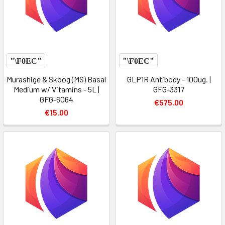
Murashige & Skoog (MS) Basal
GLP1R Antibody - 100ug. |
Medium w/ Vitamins - 5L |
GFG-3317
GFG-6064
€575.00
€15.00