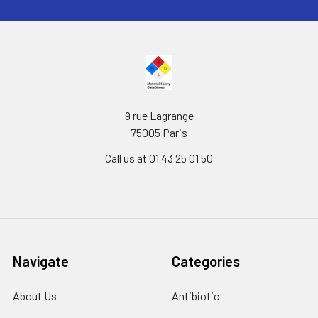
9 rue Lagrange
75005 Paris
Call us at 01 43 25 01 50
Navigate
Categories
About Us
Antibiotic