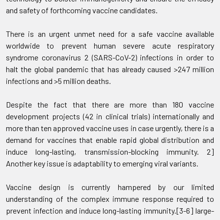
and safety of forthcoming vaccine candidates.
There is an urgent unmet need for a safe vaccine available
worldwide to prevent human severe acute respiratory
syndrome coronavirus 2 (SARS-CoV-2) infections in order to
halt the global pandemic that has already caused >247 million
infections and >5 million deaths.
Despite the fact that there are more than 180 vaccine
development projects (42 in clinical trials) internationally and
more than ten approved vaccine uses in case urgently, there is a
demand for vaccines that enable rapid global distribution and
induce long-lasting, transmission-blocking immunity. 2]
Another key issue is adaptability to emerging viral variants.
Vaccine design is currently hampered by our limited
understanding of the complex immune response required to
prevent infection and induce long-lasting immunity.[3-6] large-