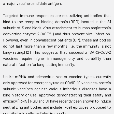
a major vaccine candidate antigen.
Targeted immune responses are neutralizing antibodies that
bind to the receptor binding domain (RBD) located in the S1
subunit of S and block virus attachment to human angiotensin
converting enzyme 2 (ACE2 ) and thus prevent viral infection.
However, even in convalescent patients (CP), these antibodies
do not last more than a few months, i.e. the immunity is not
long-lasting.[12] This suggests that successful SARS-CoV-2
vaccines require higher immunogenicity and durability than
natural infection for long-lasting immunity.
Unlike mRNA and adenovirus vector vaccine types, currently
only approved for emergency use as COVID-19 vaccines, protein
subunit vaccines against various infectious diseases have a
long history of use. approved demonstrating their safety and
efficacy.[13-15] RBD and S1 have recently been shown to induce
neutralizing antibodies and include T-cell epitopes proposed to
contribute to cell-mediated immunity.