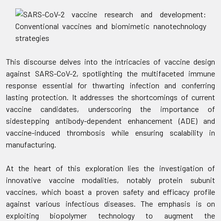
This discourse delves into the intricacies of vaccine design
against SARS-CoV-2, spotlighting the multifaceted immune
response essential for thwarting infection and conferring
lasting protection. It addresses the shortcomings of current
vaccine candidates, underscoring the importance of
sidestepping antibody-dependent enhancement (ADE) and
vaccine-induced thrombosis while ensuring scalability in
manufacturing.
At the heart of this exploration lies the investigation of
innovative vaccine modalities, notably protein subunit
vaccines, which boast a proven safety and efficacy profile
against various infectious diseases. The emphasis is on
exploiting biopolymer technology to augment the