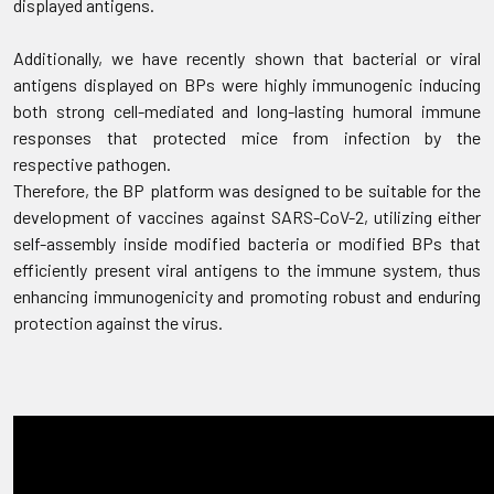
displayed antigens.
Additionally, we have recently shown that bacterial or viral
antigens displayed on BPs were highly immunogenic inducing
both strong cell-mediated and long-lasting humoral immune
responses that protected mice from infection by the
respective pathogen.
Therefore, the BP platform was designed to be suitable for the
development of vaccines against SARS-CoV-2, utilizing either
self-assembly inside modified bacteria or modified BPs that
efficiently present viral antigens to the immune system, thus
enhancing immunogenicity and promoting robust and enduring
protection against the virus.