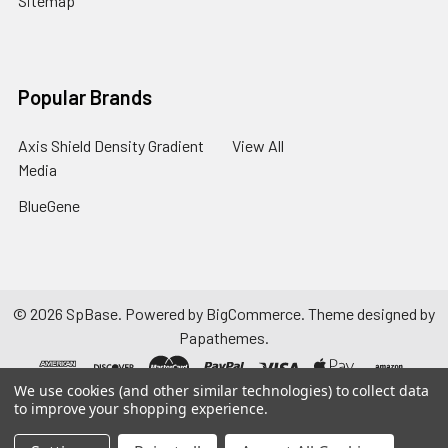
Sitemap
Popular Brands
Axis Shield Density Gradient
View All
Media
BlueGene
©
2026
SpBase.
Powered by
BigCommerce
. Theme designed by
Papathemes
.
We use cookies (and other similar technologies) to collect data
to improve your shopping experience.