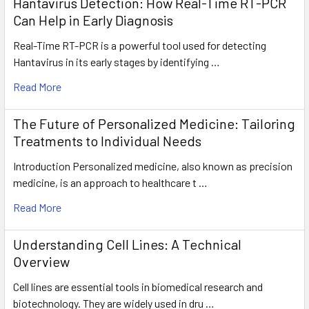
Hantavirus Detection: How Real-Time RT-PCR
Can Help in Early Diagnosis
Real-Time RT-PCR is a powerful tool used for detecting
Hantavirus in its early stages by identifying …
Read More
The Future of Personalized Medicine: Tailoring
Treatments to Individual Needs
Introduction Personalized medicine, also known as precision
medicine, is an approach to healthcare t …
Read More
Understanding Cell Lines: A Technical
Overview
Cell lines are essential tools in biomedical research and
biotechnology. They are widely used in dru …