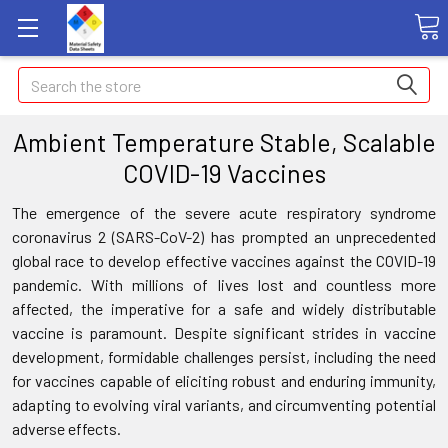
Search
Ambient Temperature Stable, Scalable
COVID-19 Vaccines
The emergence of the severe acute respiratory syndrome
coronavirus 2 (SARS-CoV-2) has prompted an unprecedented
global race to develop effective vaccines against the COVID-19
pandemic. With millions of lives lost and countless more
affected, the imperative for a safe and widely distributable
vaccine is paramount. Despite significant strides in vaccine
development, formidable challenges persist, including the need
for vaccines capable of eliciting robust and enduring immunity,
adapting to evolving viral variants, and circumventing potential
adverse effects.