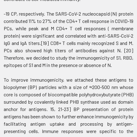
-19 CP, respectively. The SARS-CoV-2 nucleocapsid (N) protein
contributed 11% to 27% of the CD4+ T cell response in COVID-19
PCs, while peak and M CD4+ T cell responses ( membrane
protein) were significant and correlated with anti-SARS-CoV-2
IgG and IgA titers.[19] CD8+ T cells mainly recognized S and M.
PCs also showed high titers of antibodies against N. [20]
Therefore, we decided to study the immunogenicity of S1, RBD,
epitopes of S1 and M in the presence or absence of N.
To improve immunogenicity, we attached these antigens to
biopolymer (BP) particles with a size of ≈200-500 nm whose
core is composed of biocompatible polyhydroxybutyrate (PHB)
surrounded by covalently linked PHB synthase used as domain
anchor for antigens. 15, 21-23] BP presentation of protein
antigens has been shown to further enhance immunogenicity by
facilitating antigen uptake and processing by antigen-
presenting cells. Immune responses were specific to the