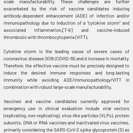
scale manufacturability. These challenges are further
exacerbated by the risk of vaccine candidates inducing
antibody-dependent enhancement (ADE) of infection and/or
immunopathology due to induction of a “cytokine storm” and
associated inflammation,[7-9] and vaccine-induced
thrombosis with thrombocytopenia (VITT).
Cytokine storm is the leading cause of severe cases of
coronavirus disease 2019 (COVID-19) and d increase in mortality.
Therefore, the effective vaccine must be precisely designed to
induce the desired immune responses and long-lasting
immunity while avoiding ADE/immunopathology/VITT in
combination with robust large-scale manufacturability.
Vaccines and vaccine candidates currently approved for
emergency use in clinical evaluation include viral vectors
(replicating, non-replicating), virus-like particles (VLPs), protein
subunits, DNA or RNA vaccines and inactivated virus vaccines,
primarily considering the SARS-CoV-2 spike glycoprotein (S) as