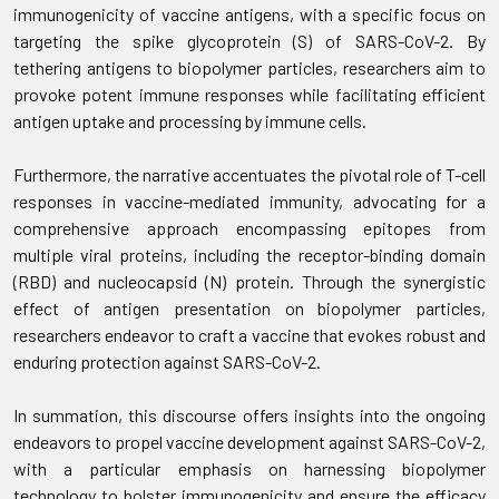
immunogenicity of vaccine antigens, with a specific focus on
targeting the spike glycoprotein (S) of SARS-CoV-2. By
tethering antigens to biopolymer particles, researchers aim to
provoke potent immune responses while facilitating efficient
antigen uptake and processing by immune cells.
Furthermore, the narrative accentuates the pivotal role of T-cell
responses in vaccine-mediated immunity, advocating for a
comprehensive approach encompassing epitopes from
multiple viral proteins, including the receptor-binding domain
(RBD) and nucleocapsid (N) protein. Through the synergistic
effect of antigen presentation on biopolymer particles,
researchers endeavor to craft a vaccine that evokes robust and
enduring protection against SARS-CoV-2.
In summation, this discourse offers insights into the ongoing
endeavors to propel vaccine development against SARS-CoV-2,
with a particular emphasis on harnessing biopolymer
technology to bolster immunogenicity and ensure the efficacy