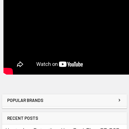
POPULAR BRANDS
RECENT POSTS