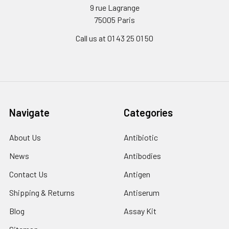
9 rue Lagrange
75005 Paris
Call us at 01 43 25 01 50
Navigate
Categories
About Us
Antibiotic
News
Antibodies
Contact Us
Antigen
Shipping & Returns
Antiserum
Blog
Assay Kit