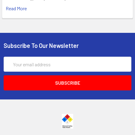
Read More
Subscribe To Our Newsletter
Email
Address