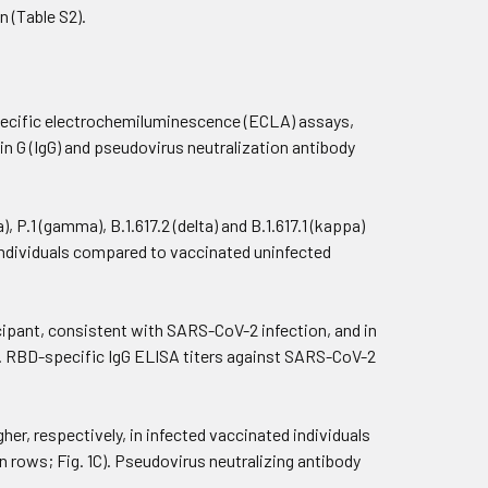
 (Table S2).
ecific electrochemiluminescence (ECLA) assays,
G (IgG) and pseudovirus neutralization antibody
 P.1 (gamma), B.1.617.2 (delta) and B.1.617.1 (kappa)
ed individuals compared to vaccinated uninfected
cipant, consistent with SARS-CoV-2 infection, and in
B). RBD-specific IgG ELISA titers against SARS-CoV-2
higher, respectively, in infected vaccinated individuals
on rows; Fig. 1C). Pseudovirus neutralizing antibody