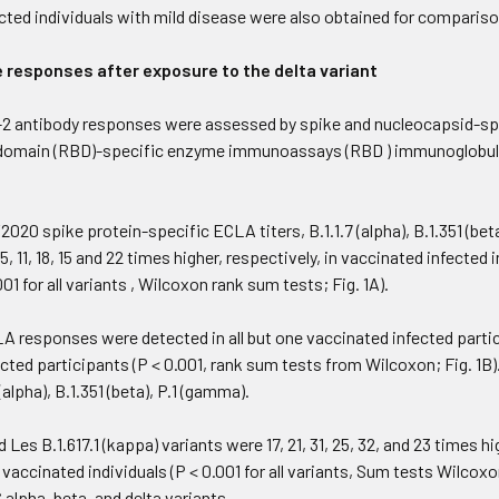
cted individuals with mild disease were also obtained for comparison
responses after exposure to the delta variant
 antibody responses were assessed by spike and nucleocapsid-sp
domain (RBD)-specific enzyme immunoassays (RBD ) immunoglobulin 
0 spike protein-specific ECLA titers, B.1.1.7 (alpha), B.1.351 (beta),
15, 11, 18, 15 and 22 times higher, respectively, in vaccinated infect
001 for all variants , Wilcoxon rank sum tests; Fig. 1A).
A responses were detected in all but one vaccinated infected parti
ected participants (P < 0.001, rank sum tests from Wilcoxon; Fig. 1
alpha), B.1.351 (beta), P.1 (gamma).
nd Les B.1.617.1 (kappa) variants were 17, 21, 31, 25, 32, and 23 times 
 vaccinated individuals (P < 0.001 for all variants, Sum tests Wilcox
 alpha, beta, and delta variants