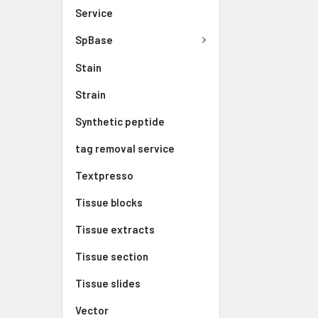
Service
SpBase
Stain
Strain
Synthetic peptide
tag removal service
Textpresso
Tissue blocks
Tissue extracts
Tissue section
Tissue slides
Vector