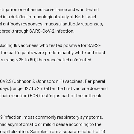
stigation or enhanced surveillance and who tested
 in a detailed immunological study at Beth Israel
l antibody responses, mucosal antibody responses,
ut breakthrough SARS-CoV-2 infection.
ncluding 16 vaccinees who tested positive for SARS-
 The participants were predominantly white and most
rs; range, 25 to 60) than vaccinated uninfected
COV2.S (Johnson & Johnson; n=1) vaccines. Peripheral
s (range, 127 to 251) after the first vaccine dose and
hain reaction (PCR) testing as part of the outbreak
-19 infection, most commonly respiratory symptoms,
all had asymptomatic or mild disease according to the
 hospitalization. Samples from a separate cohort of 18