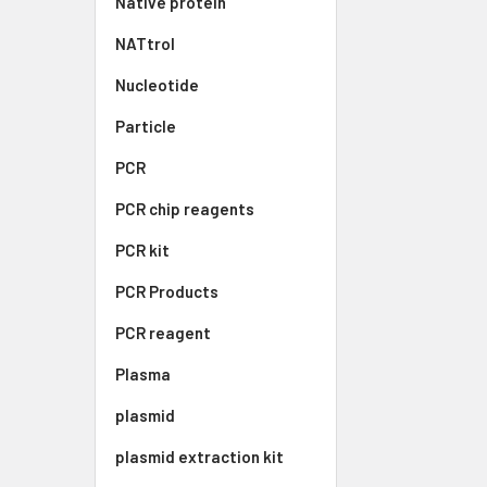
Native protein
NATtrol
Nucleotide
Particle
PCR
PCR chip reagents
PCR kit
PCR Products
PCR reagent
Plasma
plasmid
plasmid extraction kit