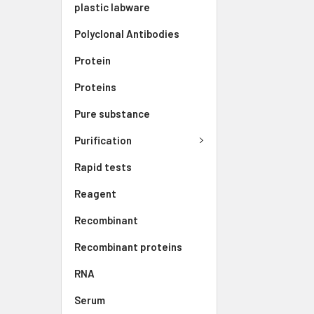
plastic labware
Polyclonal Antibodies
Protein
Proteins
Pure substance
Purification
Rapid tests
Reagent
Recombinant
Recombinant proteins
RNA
Serum