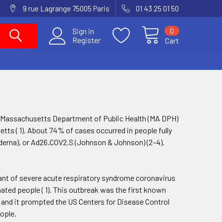
9 rue Lagrange 75005 Paris
01 43 25 01 50
0
Sign in
Register
Cart
the Massachusetts Department of Public Health (MA DPH)
ts ( 1). About 74% of cases occurred in people fully
erna), or Ad26.COV2.S (Johnson & Johnson) (2–4).
ant of severe acute respiratory syndrome coronavirus
ated people ( 1). This outbreak was the first known
, and it prompted the US Centers for Disease Control
ople.