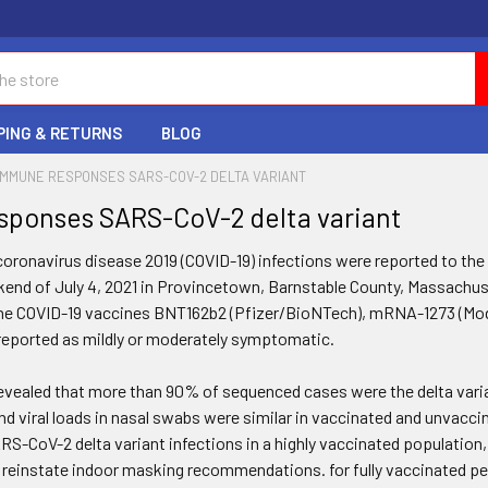
PING & RETURNS
BLOG
IMMUNE RESPONSES SARS-COV-2 DELTA VARIANT
ponses SARS-CoV-2 delta variant
f coronavirus disease 2019 (COVID-19) infections were reported to 
kend of July 4, 2021 in Provincetown, Barnstable County, Massachuset
he COVID-19 vaccines BNT162b2 (Pfizer/BioNTech), mRNA-1273 (Mod
eported as mildly or moderately symptomatic.
revealed that more than 90% of sequenced cases were the delta vari
d viral loads in nasal swabs were similar in vaccinated and unvaccin
ARS-CoV-2 delta variant infections in a highly vaccinated population
 reinstate indoor masking recommendations. for fully vaccinated pe