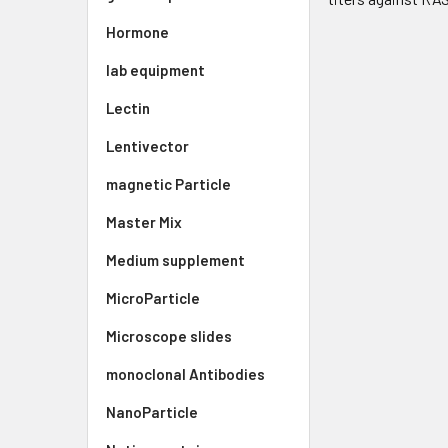
Hormone
lab equipment
Lectin
Lentivector
magnetic Particle
Master Mix
Medium supplement
MicroParticle
Microscope slides
monoclonal Antibodies
NanoParticle