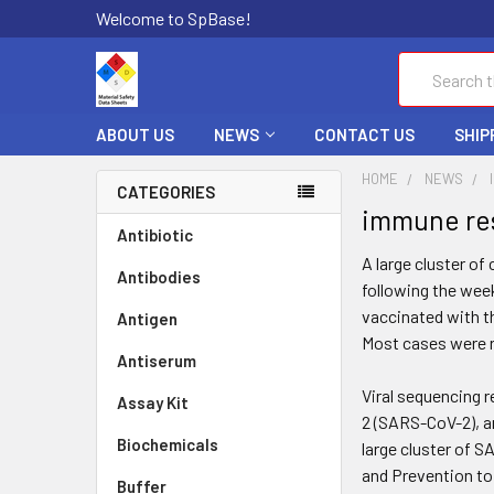
Welcome to SpBase!
Search
ABOUT US
NEWS
CONTACT US
SHIP
HOME
NEWS
CATEGORIES
immune res
Antibiotic
A large cluster o
Antibodies
following the wee
vaccinated with t
Antigen
Most cases were r
Antiserum
Viral sequencing 
Assay Kit
2 (SARS-CoV-2), an
Biochemicals
large cluster of S
and Prevention to
Buffer