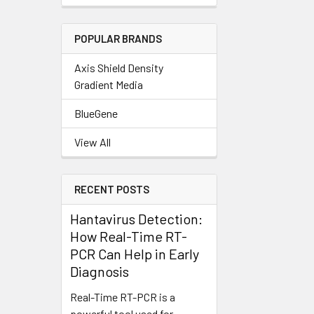
POPULAR BRANDS
Axis Shield Density
Gradient Media
BlueGene
View All
RECENT POSTS
Hantavirus Detection:
How Real-Time RT-
PCR Can Help in Early
Diagnosis
Real-Time RT-PCR is a
powerful tool used for