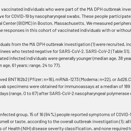
d vaccinated individuals who were part of the MA DPH outbreak inve
ive for COVID-19 by nasopharyngeal swabs. These people participated
l Center (BIDMC) in Boston, Massachusetts. We measured periphera
ne responses in this cohort of vaccinated individuals with or witho
viduals from the MA DPH outbreak investigation (1) were recruited, i
inees who tested negative for SARS-CoV-2. SARS-CoV-2 (Table S1).
ted infected individuals were generally younger (median age, 38 yea
 age, 61 years; range, 24 to 77).
ived BNT162b2 (Pfizer; n=16), mRNA-1273 (Moderna; n=22), or Ad26.
wab specimens were obtained for immunoassays at a median of 189 day
 days (range, 0 to 67) after SARS-CoV-2 nasopharyngeal polymerase c
 infected group, 15 of 16 (94%) people reported symptoms of COVID
 smell or taste, according to the overall outbreak investigation (1); 
s of Health (NIH) disease severity classification, and none required