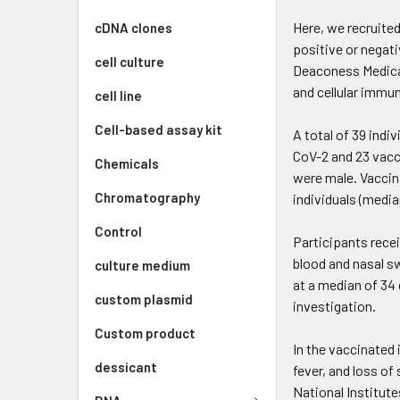
Here, we recruite
cDNA clones
positive or negat
cell culture
Deaconess Medica
and cellular immu
cell line
Cell-based assay kit
A total of 39 indi
CoV-2 and 23 vacc
Chemicals
were male. Vaccina
Chromatography
individuals (median
Control
Participants rece
blood and nasal s
culture medium
at a median of 34
custom plasmid
investigation.
Custom product
In the vaccinated
dessicant
fever, and loss of
National Institute