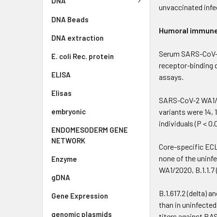
DNA
unvaccinated infe
DNA Beads
Humoral immune 
DNA extraction
Serum SARS-CoV-2
E. coli Rec. protein
receptor-binding 
ELISA
assays.
Elisas
SARS-CoV-2 WA1/202
embryonic
variants were 14, 
individuals (P < 0.
ENDOMESODERM GENE
NETWORK
Core-specific ECL
none of the uninf
Enzyme
WA1/2020, B.1.1.7 (
gDNA
B.1.617.2 (delta) a
Gene Expression
than in uninfected
genomic plasmids
titers against RAS