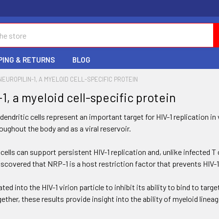
PING & RETURNS
BLOG
NEUROPILIN-1, A MYELOID CELL-SPECIFIC PROTEIN
1, a myeloid cell-specific protein
ndritic cells represent an important target for HIV-1 replication in 
ughout the body and as a viral reservoir.
ells can support persistent HIV-1 replication and, unlike infected T
scovered that NRP-1 is a host restriction factor that prevents HIV-1
ed into the HIV-1 virion particle to inhibit its ability to bind to tar
ther, these results provide insight into the ability of myeloid lineage