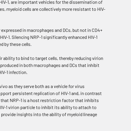
HIV-1, are important vehicles for the dissemination of
s, myeloid cells are collectively more resistant to HIV-
ly expressed in macrophages and DCs, but not in CD4+
e HIV-1. Silencing NRP-1 significantly enhanced HIV-1
d by these cells.
bility to bind to target cells, thereby reducing virion
hly produced in both macrophages and DCs that inhibit
IV-1 infection.
ivo as they serve both as a vehicle for virus
pport persistent replication of HIV-1 and, in contrast
hat NRP-1 is a host restriction factor that inhibits
1 virion particle to inhibit its ability to attach to
 provide insights into the ability of myeloid lineage