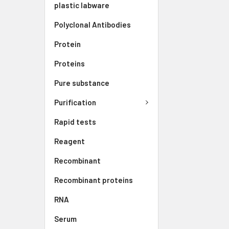
plastic labware
Polyclonal Antibodies
Protein
Proteins
Pure substance
Purification
Rapid tests
Reagent
Recombinant
Recombinant proteins
RNA
Serum