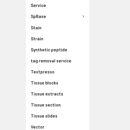
Service
SpBase
Stain
Strain
Synthetic peptide
tag removal service
Textpresso
Tissue blocks
Tissue extracts
Tissue section
Tissue slides
Vector