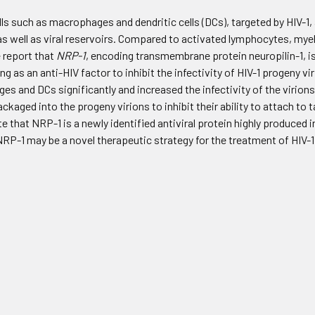
lls such as macrophages and dendritic cells (DCs), targeted by HIV-1,
s well as viral reservoirs. Compared to activated lymphocytes, myeloi
e report that
NRP-1
, encoding transmembrane protein neuropilin-1, 
ing as an anti-HIV factor to inhibit the infectivity of HIV-1 progeny vi
es and DCs significantly and increased the infectivity of the virio
kaged into the progeny virions to inhibit their ability to attach to ta
e that NRP-1 is a newly identified antiviral protein highly produced
 NRP-1 may be a novel therapeutic strategy for the treatment of HIV-1