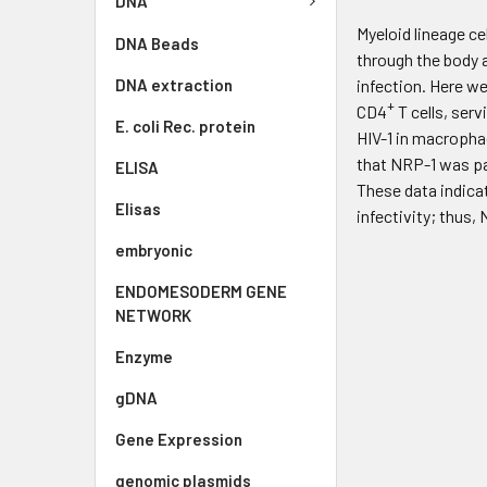
DNA
Myeloid lineage ce
DNA Beads
through the body a
DNA extraction
infection. Here w
+
CD4
T cells, serv
E. coli Rec. protein
HIV-1 in macrophag
that NRP-1 was pac
ELISA
These data indicat
Elisas
infectivity; thus,
embryonic
ENDOMESODERM GENE
NETWORK
Enzyme
gDNA
Gene Expression
genomic plasmids