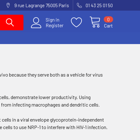
9 rue Lagrange 75005 Paris
01 43 25 01 50
0
Sign in
Register
Cart
vivo because they serve both as a vehicle for virus
 cells, demonstrate lower productivity. Using
 from infecting macrophages and dendritic cells.
get cells in a viral envelope glycoprotein-independent
 cells to use NRP-1 to interfere with HIV-1 infection.