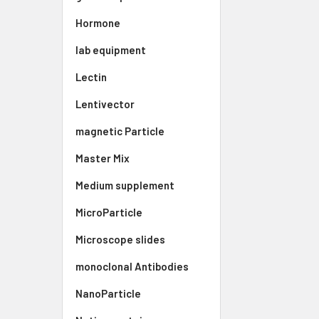
Hormone
lab equipment
Lectin
Lentivector
magnetic Particle
Master Mix
Medium supplement
MicroParticle
Microscope slides
monoclonal Antibodies
NanoParticle