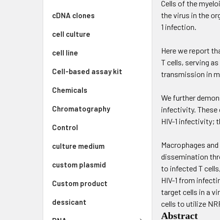
Cells of the myelo
the virus in the o
cDNA clones
1 infection.
cell culture
Here we report th
cell line
T cells, serving as
Cell-based assay kit
transmission in m
Chemicals
We further demonst
Chromatography
infectivity. These
HIV-1 infectivity;
Control
Macrophages and de
culture medium
dissemination thro
custom plasmid
to infected T cell
HIV-1 from infecti
Custom product
target cells in a 
dessicant
cells to utilize NR
Abstract