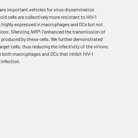
 are important vehicles for virus dissemination
d cells are collectively more resistant to HIV-1
is highly expressed in macrophages and DCs but not
rions. Silencing
NRP-1
enhanced the transmission of
ns produced by these cells. We further demonstrated
rget cells, thus reducing the infectivity of the virions.
 in both macrophages and DCs that inhibit HIV-1
 infection.