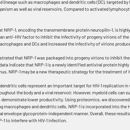
id lineage such as macrophages and dendritic cells (DC), targeted by 
rganism as well as viral reservoirs. Compared to activated lymphocyte
at NRP-1, encoding the transmembrane protein neuropilin-1, is high
 an anti-HIV factor to inhibit the infectivity of progeny virions of th
acrophages and DCs and increased the infectivity of virions produce
rated that NRP-1 was packaged into progeny virions to inhibit their a
 data indicate that NRP-1 is a newly identified antiviral protein hig
 thus, NRP-1 may be a new therapeutic strategy for the treatment of H
ndritic cells represent an important target for HIV-1 replication in v
ughout the body and a viral reservoir. However, myeloid cells can su
s, demonstrate lower productivity. Using proteomics, we discovered t
ng macrophages and dendritic cells. NRP-1 is incorporated into the HIV-
viral envelope glycoprotein-independent manner. Overall, these results
P-1 to interfere with HIV-1 infection.