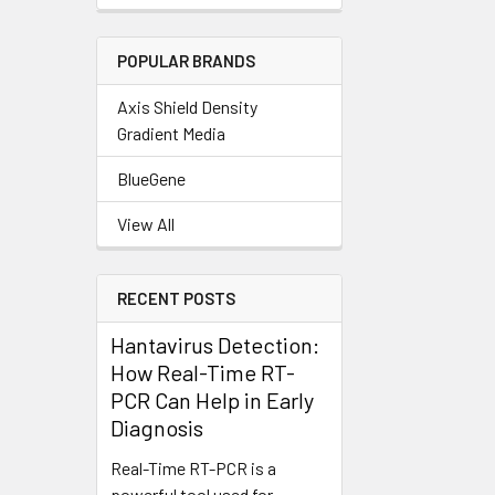
POPULAR BRANDS
Axis Shield Density
Gradient Media
BlueGene
View All
RECENT POSTS
Hantavirus Detection:
How Real-Time RT-
PCR Can Help in Early
Diagnosis
Real-Time RT-PCR is a
powerful tool used for