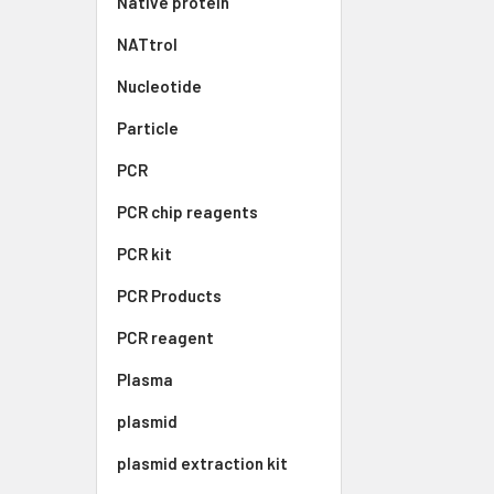
Native protein
NATtrol
Nucleotide
Particle
PCR
PCR chip reagents
PCR kit
PCR Products
PCR reagent
Plasma
plasmid
plasmid extraction kit