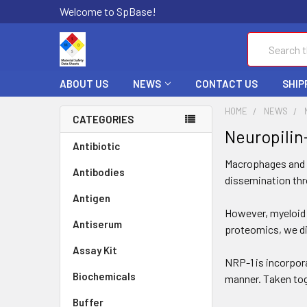
Welcome to SpBase!
Search
ABOUT US
NEWS
CONTACT US
SHIP
HOME
NEWS
CATEGORIES
Neuropilin-
Antibiotic
Macrophages and de
Antibodies
dissemination thro
Antigen
However, myeloid c
Antiserum
proteomics, we di
Assay Kit
NRP-1 is incorporat
Biochemicals
manner. Taken toge
Buffer