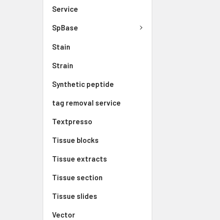
Service
SpBase
Stain
Strain
Synthetic peptide
tag removal service
Textpresso
Tissue blocks
Tissue extracts
Tissue section
Tissue slides
Vector