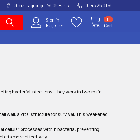
9 rue Lagrange 75005 Paris
01 43 25 01 50
0
Sign in
Register
Cart
geting bacterial infections. They work in two main
 cell wall, a vital structure for survival. This weakened
ial cellular processes within bacteria, preventing
teria more effectively.