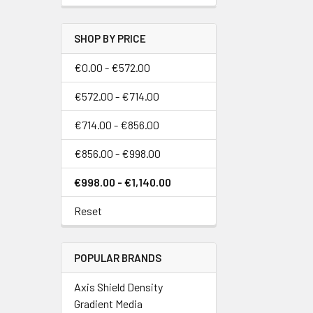
SHOP BY PRICE
€0.00 - €572.00
€572.00 - €714.00
€714.00 - €856.00
€856.00 - €998.00
€998.00 - €1,140.00
Reset
POPULAR BRANDS
Axis Shield Density
Gradient Media