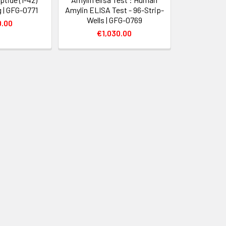
 | GFG-0771
Amylin ELISA Test - 96-Strip-
Wells | GFG-0769
0.00
€1,030.00