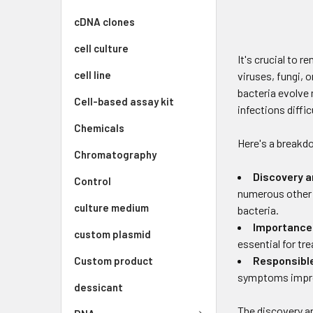
cDNA clones
cell culture
It's crucial to 
cell line
viruses, fungi, 
bacteria evolve 
Cell-based assay kit
infections diffi
Chemicals
Here's a breakd
Chromatography
Discovery 
Control
numerous other 
culture medium
bacteria.
Importance 
custom plasmid
essential for tr
Responsibl
Custom product
symptoms improv
dessicant
The discovery an