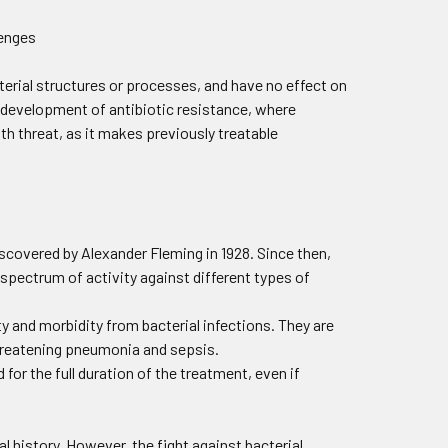
cterial structures or processes, and have no effect on
e development of antibiotic resistance, where
th threat, as it makes previously treatable
discovered by Alexander Fleming in 1928. Since then,
pectrum of activity against different types of
ity and morbidity from bacterial infections. They are
-threatening pneumonia and sepsis.
for the full duration of the treatment, even if
 history. However, the fight against bacterial