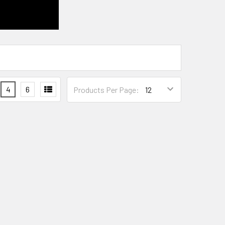
4
6
Products Per Page: