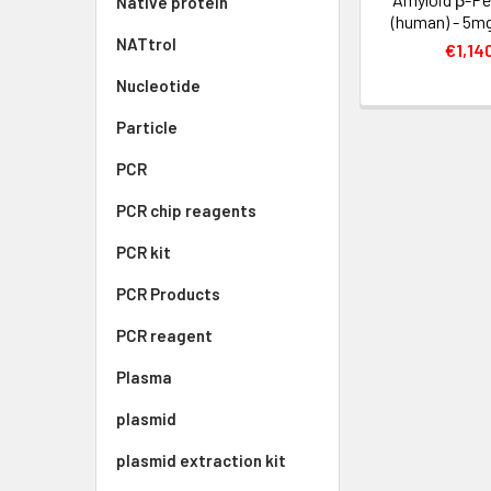
Native protein
(human) - 5mg
NATtrol
€1,14
Nucleotide
Particle
PCR
PCR chip reagents
PCR kit
PCR Products
PCR reagent
Plasma
plasmid
plasmid extraction kit