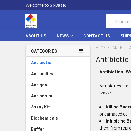
Welcome to SpBase!
Search
ABOUT US
NEWS
CONTACT US
SHIP
HOME
ANTIBIOTI
CATEGORIES
Antibiotic
Antibiotic
Antibiotics: W
Antibodies
Antigen
Antibiotics are 
ways:
Antiserum
Killing Bact
Assay Kit
or damaged cell 
Biochemicals
Inhibiting B
them from repro
Buffer