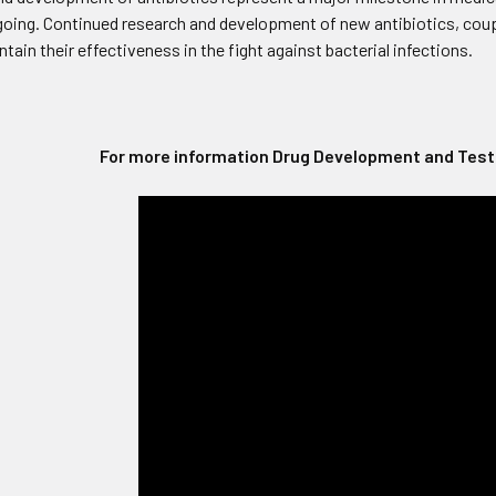
going. Continued research and development of new antibiotics, coupl
ntain their effectiveness in the fight against bacterial infections.
For more information Drug Development and Testi