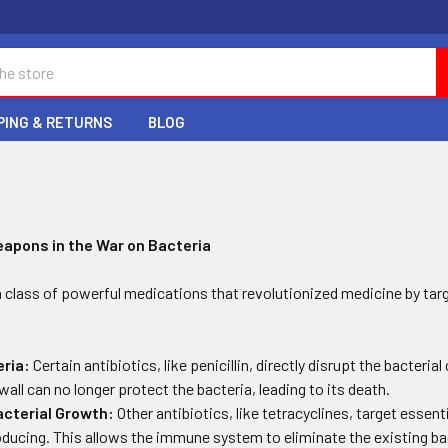
PING & RETURNS
BLOG
C
eapons in the War on Bacteria
a class of powerful medications that revolutionized medicine by tar
eria:
Certain antibiotics, like penicillin, directly disrupt the bacterial
wall can no longer protect the bacteria, leading to its death.
acterial Growth:
Other antibiotics, like tetracyclines, target essent
ducing. This allows the immune system to eliminate the existing bac