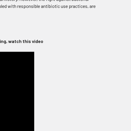
ed with responsible antibiotic use practices, are
ng, watch this video