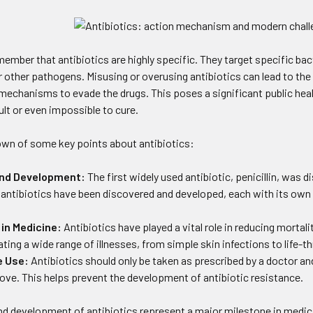
remember that antibiotics are highly specific. They target specific ba
or other pathogens. Misusing or overusing antibiotics can lead to th
mechanisms to evade the drugs. This poses a significant public heal
cult or even impossible to cure.
own of some key points about antibiotics:
and Development:
The first widely used antibiotic, penicillin, was 
antibiotics have been discovered and developed, each with its own s
in Medicine:
Antibiotics have played a vital role in reducing mortal
eating a wide range of illnesses, from simple skin infections to life
e Use:
Antibiotics should only be taken as prescribed by a doctor and 
e. This helps prevent the development of antibiotic resistance.
d development of antibiotics represent a major milestone in medical