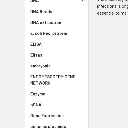
DNA
infections is on
DNA Beads
essential to mai
DNA extraction
E. coli Rec. protein
ELISA
Elisas
embryonic
ENDOMESODERM GENE
NETWORK
Enzyme
gDNA
Gene Expression
genomic plasmids