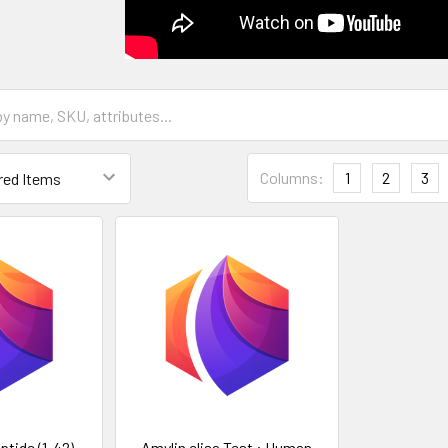
Columns:
1
2
3
tide (1-42)
Amylin elisa Test : Human