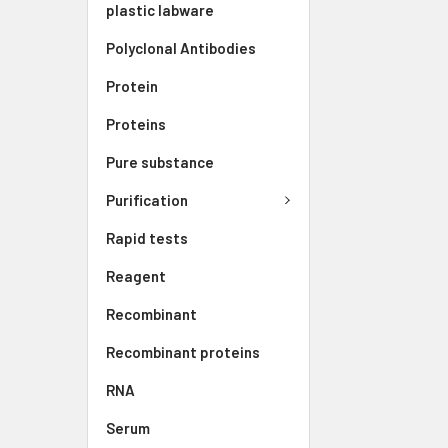
plastic labware
Polyclonal Antibodies
Protein
Proteins
Pure substance
Purification
Rapid tests
Reagent
Recombinant
Recombinant proteins
RNA
Serum