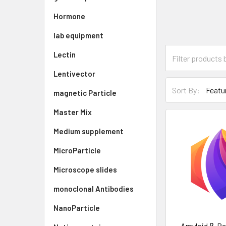
Hormone
lab equipment
Lectin
Lentivector
Sort By:
magnetic Particle
Master Mix
Medium supplement
MicroParticle
Microscope slides
monoclonal Antibodies
NanoParticle
Amyloid β-Pep