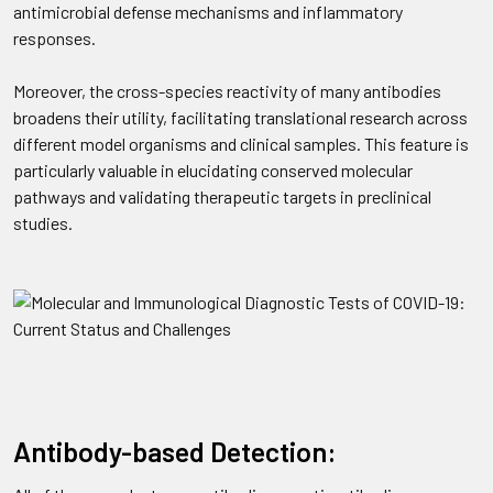
antimicrobial defense mechanisms and inflammatory
responses.
Moreover, the cross-species reactivity of many antibodies
broadens their utility, facilitating translational research across
different model organisms and clinical samples. This feature is
particularly valuable in elucidating conserved molecular
pathways and validating therapeutic targets in preclinical
studies.
Antibody-based Detection: