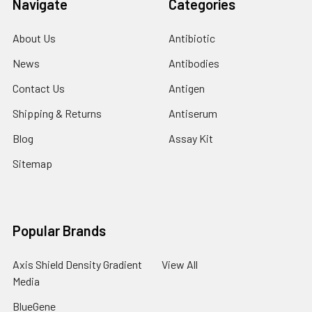
Navigate
Categories
About Us
Antibiotic
News
Antibodies
Contact Us
Antigen
Shipping & Returns
Antiserum
Blog
Assay Kit
Sitemap
Popular Brands
Axis Shield Density Gradient
View All
Media
BlueGene