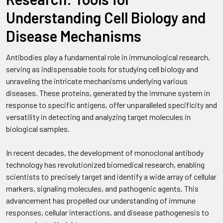
Understanding Cell Biology and
Disease Mechanisms
Antibodies play a fundamental role in immunological research,
serving as indispensable tools for studying cell biology and
unraveling the intricate mechanisms underlying various
diseases. These proteins, generated by the immune system in
response to specific antigens, offer unparalleled specificity and
versatility in detecting and analyzing target molecules in
biological samples.
In recent decades, the development of monoclonal antibody
technology has revolutionized biomedical research, enabling
scientists to precisely target and identify a wide array of cellular
markers, signaling molecules, and pathogenic agents. This
advancement has propelled our understanding of immune
responses, cellular interactions, and disease pathogenesis to