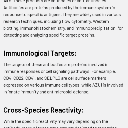
All of these products are antibodies or anti-antibodies.
Antibodies are proteins produced by the immune system in
response to specific antigens. They are widely used in various
research techniques, including flow cytometry, Western
blotting, immunohistochemistry, and immunoprecipitation, for
detecting and analyzing specific target proteins.
Immunological Targets:
The targets of these antibodies are proteins involved in
immune responses or cell signaling pathways. For example,
CD4, CD22, CD41, and SELPLG are cell surface markers
expressed on various immune cell types, while AZU1 is involved
in innate immunity and antimicrobial defense.
Cross-Species Reactivity:
While the specific reactivity may vary depending on the
antibody, many of these products are designed to recognize