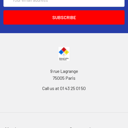
Address
9 rue Lagrange
75005 Paris
Call us at 01 43 25 01 50