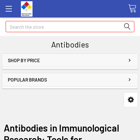
Search
Antibodies
SHOP BY PRICE
POPULAR BRANDS
Antibodies in Immunological
Research: Tools for