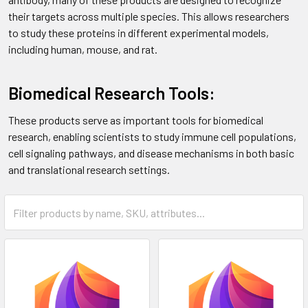
their targets across multiple species. This allows researchers
to study these proteins in different experimental models,
including human, mouse, and rat.
Biomedical Research Tools:
These products serve as important tools for biomedical
research, enabling scientists to study immune cell populations,
cell signaling pathways, and disease mechanisms in both basic
and translational research settings.