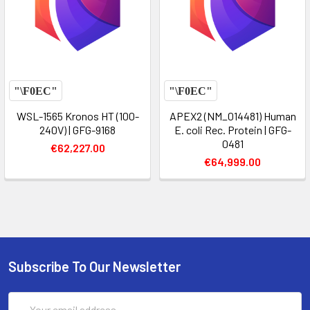
WSL-1565 Kronos HT (100-
APEX2 (NM_014481) Human
240V) | GFG-9168
E. coli Rec. Protein | GFG-
0481
€62,227.00
€64,999.00
Subscribe To Our Newsletter
Email