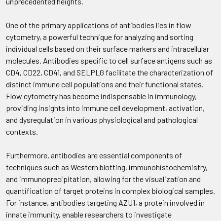
unprecedented heights.
One of the primary applications of antibodies lies in flow
cytometry, a powerful technique for analyzing and sorting
individual cells based on their surface markers and intracellular
molecules. Antibodies specific to cell surface antigens such as
CD4, CD22, CD41, and SELPLG facilitate the characterization of
distinct immune cell populations and their functional states.
Flow cytometry has become indispensable in immunology,
providing insights into immune cell development, activation,
and dysregulation in various physiological and pathological
contexts.
Furthermore, antibodies are essential components of
techniques such as Western blotting, immunohistochemistry,
and immunoprecipitation, allowing for the visualization and
quantification of target proteins in complex biological samples.
For instance, antibodies targeting AZU1, a protein involved in
innate immunity, enable researchers to investigate