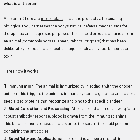
what is antiserum
Antiserum ( here are
more details
about the product), a fascinating
biological tool, harnesses the body's natural defense mechanisms for
therapeutic and diagnostic purposes. It is a blood product obtained from
an animal (commonly horses, sheep, rabbits, or goats) that has been
deliberately exposed to a specific antigen, such as a virus, bacteria, or
toxin.
Here's how it works:
Immunization:
The animal is immunized by injecting it with the chosen
antigen. This triggers the animal's immune system to generate antibodies,
specialized proteins that recognize and bind to the specific antigen.
Blood Collection and Processing:
After a period of time, allowing for a
robust antibody response, blood is drawn from the immunized animal.
This blood is then processed to separate the serum, the liquid portion
containing the antibodies.
Specificity and Applications:
The resulting antiserum is rich in