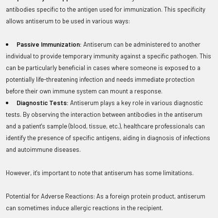
antibodies specific to the antigen used for immunization. This specificity
allows antiserum to be used in various ways:
Passive Immunization:
Antiserum can be administered to another
individual to provide temporary immunity against a specific pathogen. This
can be particularly beneficial in cases where someone is exposed to a
potentially life-threatening infection and needs immediate protection
before their own immune system can mount a response.
Diagnostic Tests:
Antiserum plays a key role in various diagnostic
tests. By observing the interaction between antibodies in the antiserum
and a patient's sample (blood, tissue, etc.), healthcare professionals can
identify the presence of specific antigens, aiding in diagnosis of infections
and autoimmune diseases.
However, it's important to note that antiserum has some limitations.
Potential for Adverse Reactions: As a foreign protein product, antiserum
can sometimes induce allergic reactions in the recipient.