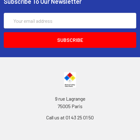
Subscribe To Our Newsletter
Email
Address
9 rue Lagrange
75005 Paris
Call us at 01 43 25 01 50