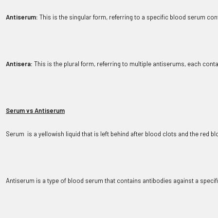
Antiserum:
 This is the singular form, referring to a specific blood serum co
Antisera:
 This is the plural form, referring to multiple antiserums, each cont
Serum vs Antiserum
Serum  is a yellowish liquid that is left behind after blood clots and the red 
Antiserum is a type of blood serum that contains antibodies against a speci