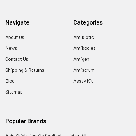
Navigate
Categories
About Us
Antibiotic
News
Antibodies
Contact Us
Antigen
Shipping & Returns
Antiserum
Blog
Assay Kit
Sitemap
Popular Brands
Axis Shield Density Gradient
View All