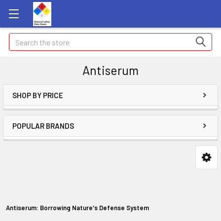
Search
Antiserum
SHOP BY PRICE
POPULAR BRANDS
Antiserum: Borrowing Nature's Defense System