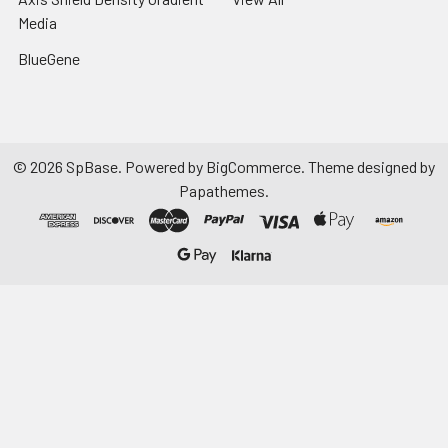
Media
BlueGene
©
2026
SpBase.
Powered by
BigCommerce
. Theme designed by
Papathemes
.