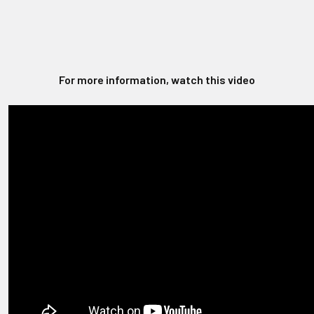
For more information, watch this video