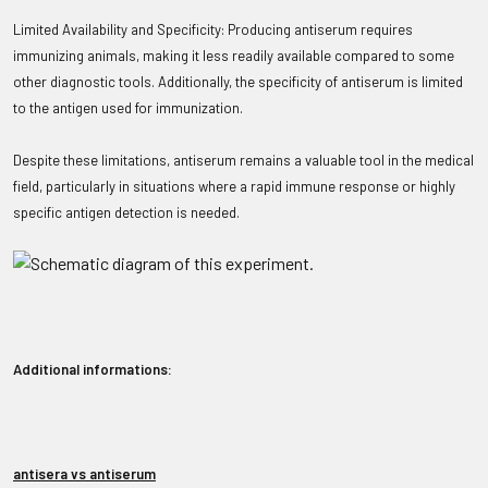
Limited Availability and Specificity: Producing antiserum requires
immunizing animals, making it less readily available compared to some
other diagnostic tools. Additionally, the specificity of antiserum is limited
to the antigen used for immunization.
Despite these limitations, antiserum remains a valuable tool in the medical
field, particularly in situations where a rapid immune response or highly
specific antigen detection is needed.
Additional informations:
antisera vs antiserum