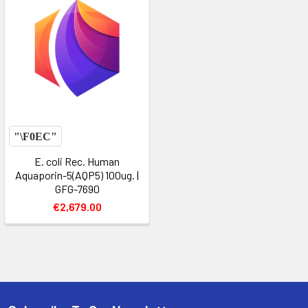
E. coli Rec. Human
Aquaporin-5(AQP5) 100ug. |
GFG-7690
€2,679.00