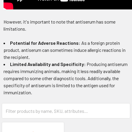
However, it's important to note that antiserum has some
limitations.
Potential for Adverse Reactions:
As a foreign protein
product, antiserum can sometimes induce allergic reactions in
the recipient.
Limited Availability and Specificity:
Producing antiserum
requires immunizing animals, making it less readily available
compared to some other diagnostic tools. Additionally, the
specificity of antiserum is limited to the antigen used for
immunization.