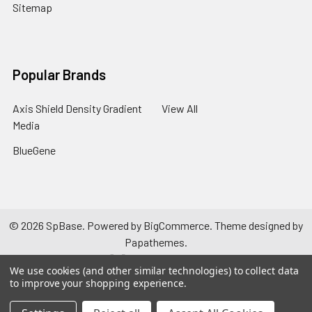
Sitemap
Popular Brands
Axis Shield Density Gradient
View All
Media
BlueGene
©
2026
SpBase.
Powered by
BigCommerce
. Theme designed by
Papathemes
.
We use cookies (and other similar technologies) to collect data
to improve your shopping experience.