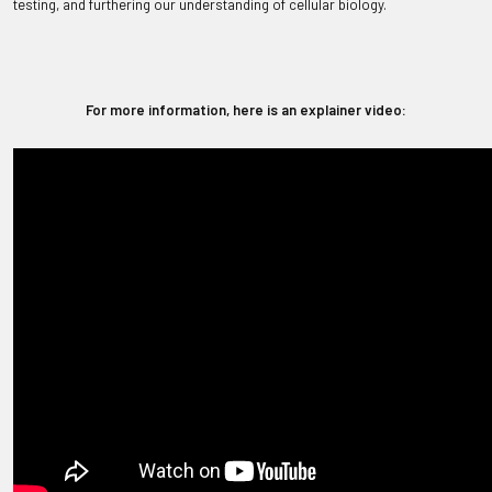
testing, and furthering our understanding of cellular biology.
For more information, here is an explainer video: