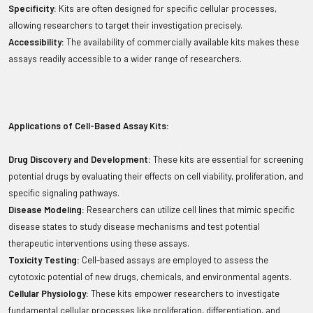
Specificity:
Kits are often designed for specific cellular processes,
allowing researchers to target their investigation precisely.
Accessibility:
The availability of commercially available kits makes these
assays readily accessible to a wider range of researchers.
Applications of Cell-Based Assay Kits:
Drug Discovery and Development:
These kits are essential for screening
potential drugs by evaluating their effects on cell viability, proliferation, and
specific signaling pathways.
Disease Modeling:
Researchers can utilize cell lines that mimic specific
disease states to study disease mechanisms and test potential
therapeutic interventions using these assays.
Toxicity Testing:
Cell-based assays are employed to assess the
cytotoxic potential of new drugs, chemicals, and environmental agents.
Cellular Physiology:
These kits empower researchers to investigate
fundamental cellular processes like proliferation, differentiation, and