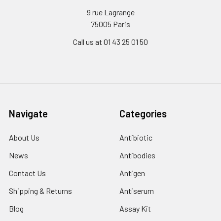
9 rue Lagrange
75005 Paris
Call us at 01 43 25 01 50
Navigate
Categories
About Us
Antibiotic
News
Antibodies
Contact Us
Antigen
Shipping & Returns
Antiserum
Blog
Assay Kit