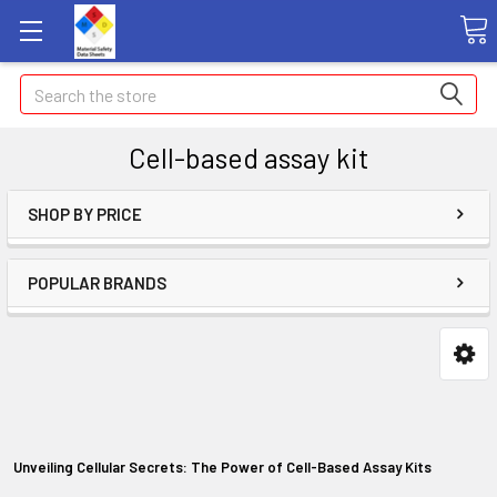
Search
Cell-based assay kit
SHOP BY PRICE
POPULAR BRANDS
Unveiling Cellular Secrets: The Power of Cell-Based Assay Kits