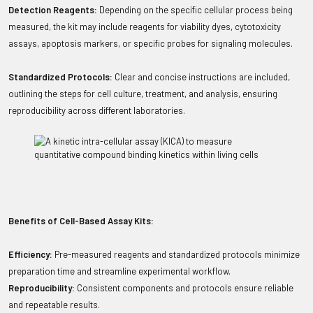
Detection Reagents:
Depending on the specific cellular process being
measured, the kit may include reagents for viability dyes, cytotoxicity
assays, apoptosis markers, or specific probes for signaling molecules.
Standardized Protocols:
Clear and concise instructions are included,
outlining the steps for cell culture, treatment, and analysis, ensuring
reproducibility across different laboratories.
Benefits of Cell-Based Assay Kits:
Efficiency:
Pre-measured reagents and standardized protocols minimize
preparation time and streamline experimental workflow.
Reproducibility:
Consistent components and protocols ensure reliable
and repeatable results.