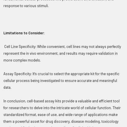
response to various stimuli.
Limitations to Consider:
Cell Line Specificity: While convenient, cell lines may not always perfectly
represent the in vivo environment, and results may require validation in
more complex models.
Assay Specificity: It's crucial to select the appropriate kit for the specific
cellular process being investigated to ensure accurate and meaningful
data.
In conclusion, cell-based assay kits provide a valuable and efficient tool
for researchers to delve into the intricate world of cellular function. Their
standardized format, ease of use, and wide range of applications make
them a powerful asset for drug discovery, disease modeling, toxicology