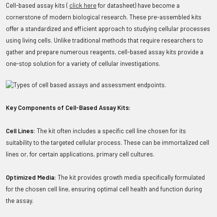
Cell-based assay kits (
click here
for datasheet) have become a
cornerstone of modern biological research. These pre-assembled kits
offer a standardized and efficient approach to studying cellular processes
using living cells. Unlike traditional methods that require researchers to
gather and prepare numerous reagents, cell-based assay kits provide a
one-stop solution for a variety of cellular investigations.
Key Components of Cell-Based Assay Kits:
Cell Lines:
The kit often includes a specific cell line chosen for its
suitability to the targeted cellular process. These can be immortalized cell
lines or, for certain applications, primary cell cultures.
Optimized Media:
The kit provides growth media specifically formulated
for the chosen cell line, ensuring optimal cell health and function during
the assay.