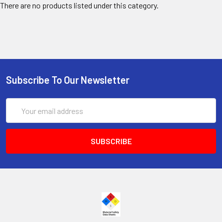
There are no products listed under this category.
Subscribe To Our Newsletter
Email
Address