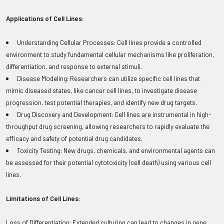
Applications of Cell Lines:
Understanding Cellular Processes: Cell lines provide a controlled
environment to study fundamental cellular mechanisms like proliferation,
differentiation, and response to external stimuli.
Disease Modeling: Researchers can utilize specific cell lines that
mimic diseased states, like cancer cell lines, to investigate disease
progression, test potential therapies, and identify new drug targets.
Drug Discovery and Development: Cell lines are instrumental in high-
throughput drug screening, allowing researchers to rapidly evaluate the
efficacy and safety of potential drug candidates.
Toxicity Testing: New drugs, chemicals, and environmental agents can
be assessed for their potential cytotoxicity (cell death) using various cell
lines.
Limitations of Cell Lines:
Loss of Differentiation: Extended culturing can lead to changes in gene