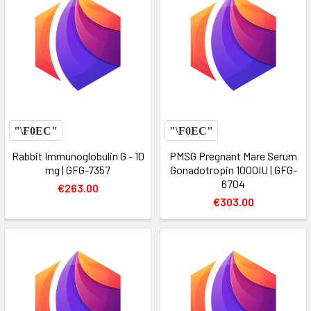
Rabbit Immunoglobulin G - 10
PMSG Pregnant Mare Serum
mg | GFG-7357
Gonadotropin 1000IU | GFG-
6704
€263.00
€303.00