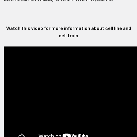
Watch this video for more information about cell line and
cell train