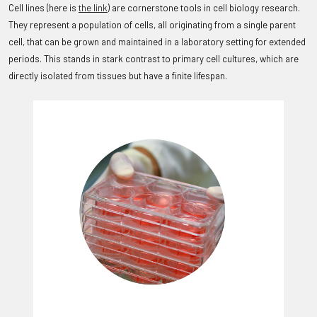
Cell lines (here is
the link
) are cornerstone tools in cell biology research.
They represent a population of cells, all originating from a single parent
cell, that can be grown and maintained in a laboratory setting for extended
periods. This stands in stark contrast to primary cell cultures, which are
directly isolated from tissues but have a finite lifespan.