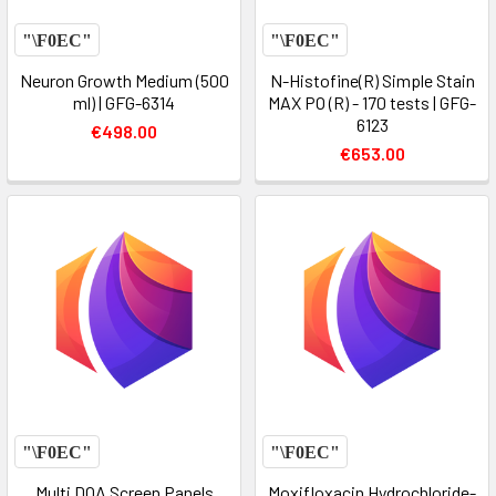
Neuron Growth Medium (500
N-Histofine(R) Simple Stain
ml) | GFG-6314
MAX PO (R) - 170 tests | GFG-
6123
€498.00
€653.00
Multi DOA Screen Panels
Moxifloxacin Hydrochloride-