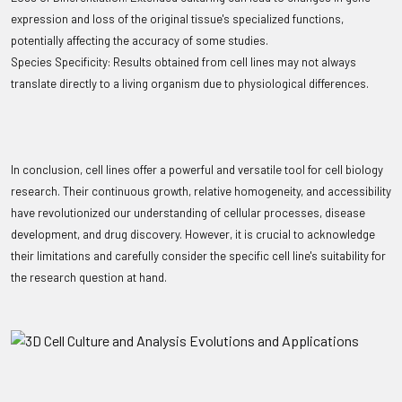
expression and loss of the original tissue's specialized functions,
potentially affecting the accuracy of some studies.
Species Specificity: Results obtained from cell lines may not always
translate directly to a living organism due to physiological differences.
In conclusion, cell lines offer a powerful and versatile tool for cell biology
research. Their continuous growth, relative homogeneity, and accessibility
have revolutionized our understanding of cellular processes, disease
development, and drug discovery. However, it is crucial to acknowledge
their limitations and carefully consider the specific cell line's suitability for
the research question at hand.