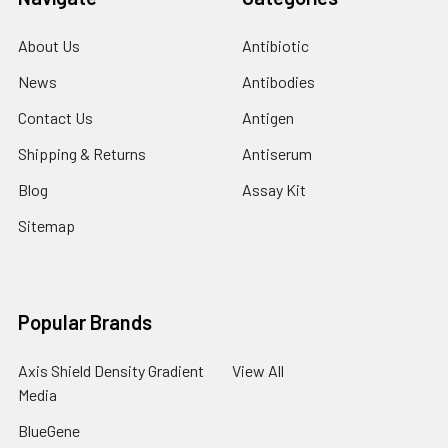
About Us
Antibiotic
News
Antibodies
Contact Us
Antigen
Shipping & Returns
Antiserum
Blog
Assay Kit
Sitemap
Popular Brands
Axis Shield Density Gradient
View All
Media
BlueGene