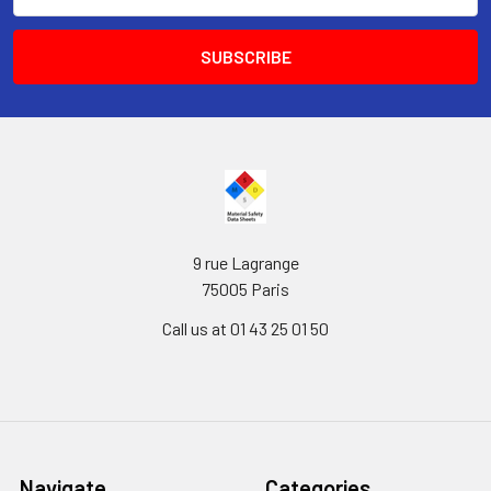
Address
9 rue Lagrange
75005 Paris
Call us at 01 43 25 01 50
Navigate
Categories