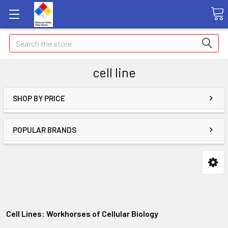
Search
cell line
SHOP BY PRICE
POPULAR BRANDS
Cell Lines: Workhorses of Cellular Biology