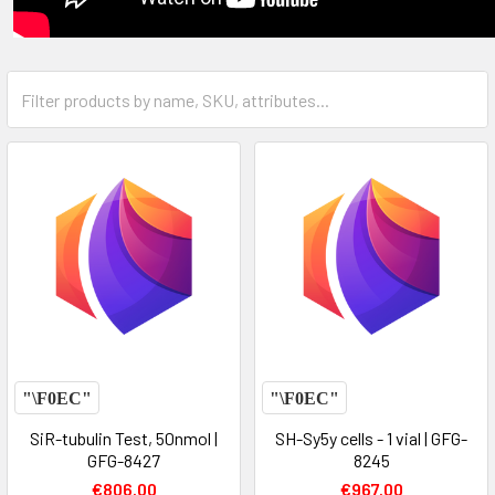
SiR-tubulin Test, 50nmol |
SH-Sy5y cells - 1 vial | GFG-
GFG-8427
8245
€806.00
€967.00