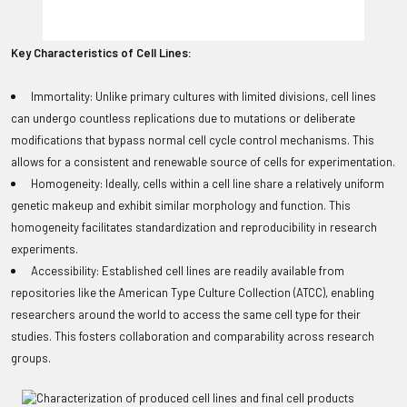
Key Characteristics of Cell Lines:
Immortality: Unlike primary cultures with limited divisions, cell lines
can undergo countless replications due to mutations or deliberate
modifications that bypass normal cell cycle control mechanisms. This
allows for a consistent and renewable source of cells for experimentation.
Homogeneity: Ideally, cells within a cell line share a relatively uniform
genetic makeup and exhibit similar morphology and function. This
homogeneity facilitates standardization and reproducibility in research
experiments.
Accessibility: Established cell lines are readily available from
repositories like the American Type Culture Collection (ATCC), enabling
researchers around the world to access the same cell type for their
studies. This fosters collaboration and comparability across research
groups.