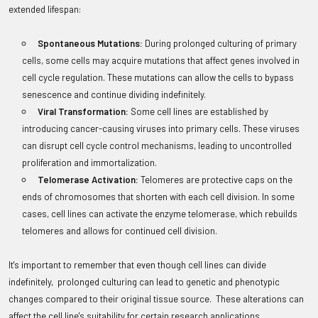
extended lifespan:
Spontaneous Mutations:
During prolonged culturing of primary
cells, some cells may acquire mutations that affect genes involved in
cell cycle regulation. These mutations can allow the cells to bypass
senescence and continue dividing indefinitely.
Viral Transformation:
Some cell lines are established by
introducing cancer-causing viruses into primary cells. These viruses
can disrupt cell cycle control mechanisms, leading to uncontrolled
proliferation and immortalization.
Telomerase Activation:
Telomeres are protective caps on the
ends of chromosomes that shorten with each cell division. In some
cases, cell lines can activate the enzyme telomerase, which rebuilds
telomeres and allows for continued cell division.
It's important to remember that even though cell lines can divide
indefinitely, prolonged culturing can lead to genetic and phenotypic
changes compared to their original tissue source. These alterations can
affect the cell line's suitability for certain research applications.