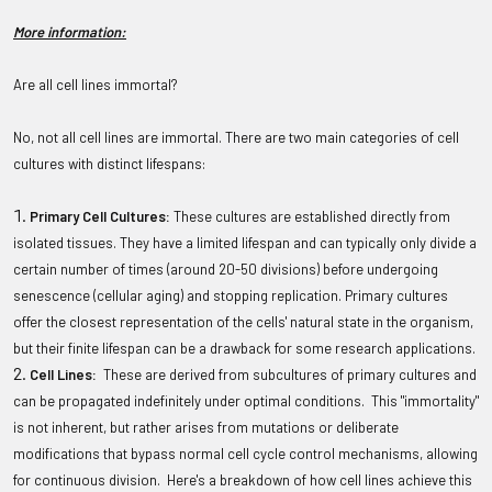
More information:
Are all cell lines immortal?
No, not all cell lines are immortal. There are two main categories of cell
cultures with distinct lifespans:
Primary Cell Cultures:
These cultures are established directly from
isolated tissues. They have a limited lifespan and can typically only divide a
certain number of times (around 20-50 divisions) before undergoing
senescence (cellular aging) and stopping replication. Primary cultures
offer the closest representation of the cells' natural state in the organism,
but their finite lifespan can be a drawback for some research applications.
Cell Lines:
These are derived from subcultures of primary cultures and
can be propagated indefinitely under optimal conditions. This "immortality"
is not inherent, but rather arises from mutations or deliberate
modifications that bypass normal cell cycle control mechanisms, allowing
for continuous division. Here's a breakdown of how cell lines achieve this