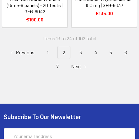
(Urine-6 panels) - 20 Tests |
100 mg | GFG-6037
GFG-6042
€135.00
€190.00
Items 13 to 24 of 102 total
Previous
1
2
3
4
5
6
7
Next
Subscribe To Our Newsletter
Email