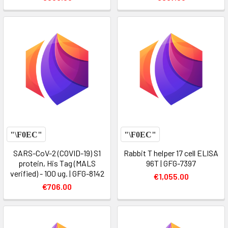
SARS-CoV-2 (COVID-19) S1
Rabbit T helper 17 cell ELISA
protein, His Tag (MALS
96T | GFG-7397
verified) - 100 ug. | GFG-8142
€1,055.00
€706.00