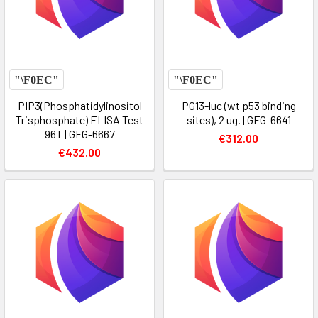
PIP3(Phosphatidylinositol
PG13-luc (wt p53 binding
Trisphosphate) ELISA Test
sites), 2 ug. | GFG-6641
96T | GFG-6667
€312.00
€432.00