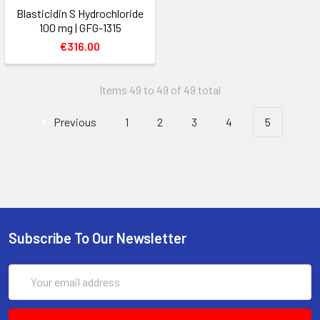
Blasticidin S Hydrochloride
100 mg | GFG-1315
€316.00
Items 49 to 49 of 49 total
Previous
1
2
3
4
5
Subscribe To Our Newsletter
Email
Address