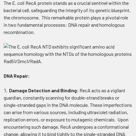
The E. coli RecA protein stands as a crucial sentinel within the
bacterial cell, safeguarding the integrity of its genetic blueprint,
the chromosome. This remarkable protein plays a pivotal role
in two fundamental processes: DNA repair and homologous
recombination.
DNA Repair:
Damage Detection and Binding:
RecA acts as a vigilant
guardian, constantly scanning for double-strand breaks or
single-stranded gaps in the DNA molecule. These imperfections
can arise from various sources, including ultraviolet radiation,
replication errors, or exposure to mutagenic chemicals. Upon
encountering such damage, RecA undergoes a conformational
change, allowing it to bind tightly to the single-stranded DNA