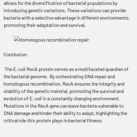
allows for the diversification of bacterial populations by
introducing genetic variations. These variations can provide
bacteria with a selective advantage in different environments,
promoting their adaptation and survival.
Conclusion:
The E. coli RecA protein serves as a multifaceted guardian of
the bacterial genome. By orchestrating DNA repair and
homologous recombination, RecA ensures the integrity and
stability of the genetic material, promoting the survival and
evolution of E. coli in a constantly changing environment.
Mutations in the RecA gene can leave bacteria vulnerable to
DNA damage and hinder their ability to adapt, highlighting the
critical role this protein plays in bacterial fitness.