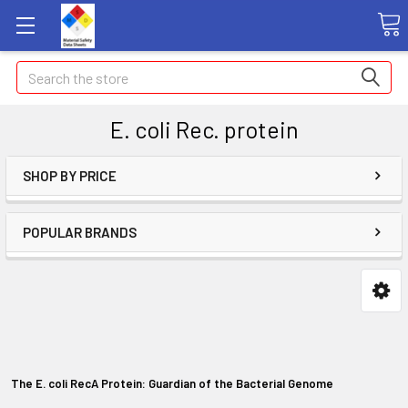
Search
E. coli Rec. protein
SHOP BY PRICE
POPULAR BRANDS
The E. coli RecA Protein: Guardian of the Bacterial Genome