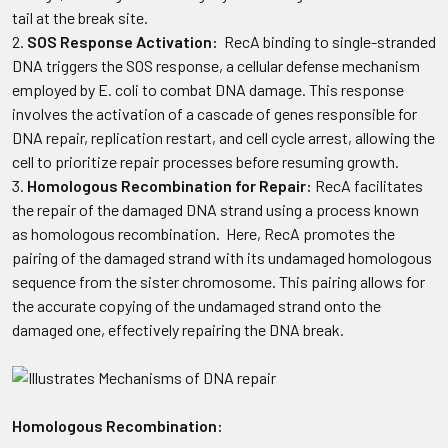
tail at the break site.
SOS Response Activation:
RecA binding to single-stranded
DNA triggers the SOS response, a cellular defense mechanism
employed by E. coli to combat DNA damage. This response
involves the activation of a cascade of genes responsible for
DNA repair, replication restart, and cell cycle arrest, allowing the
cell to prioritize repair processes before resuming growth.
Homologous Recombination for Repair:
RecA facilitates
the repair of the damaged DNA strand using a process known
as homologous recombination. Here, RecA promotes the
pairing of the damaged strand with its undamaged homologous
sequence from the sister chromosome. This pairing allows for
the accurate copying of the undamaged strand onto the
damaged one, effectively repairing the DNA break.
Homologous Recombination: