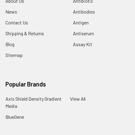
About Us
Antibiotic
News
Antibodies
Contact Us
Antigen
Shipping & Returns
Antiserum
Blog
Assay Kit
Sitemap
Popular Brands
Axis Shield Density Gradient
View All
Media
BlueGene