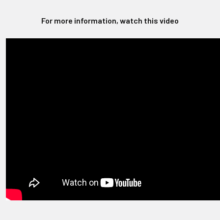
For more information, watch this video