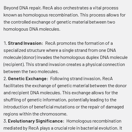
Beyond DNA repair, RecA also orchestrates a vital process
known as homologous recombination. This process allows for
the controlled exchange of genetic material between two
homologous DNA molecules.
Strand Invasion:
RecA promotes the formation of a
specialized structure where a single strand from one DNA
molecule (donor) invades the homologous duplex DNA molecule
(recipient). This strand invasion creates a physical connection
between the two molecules.
Genetic Exchange:
Following strand invasion, RecA
facilitates the exchange of genetic material between the donor
and recipient DNA molecules. This exchange allows for the
shuffling of genetic information, potentially leading to the
introduction of beneficial mutations or the repair of damaged
regions within the chromosome.
Evolutionary Significance:
Homologous recombination
mediated by RecA plays a crucial role in bacterial evolution. It