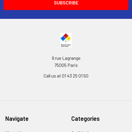
9 rue Lagrange
75005 Paris
Call us at 01 43 25 01 50
Navigate
Categories