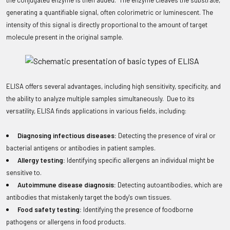
the conjugated enzyme is then added. The enzyme cleaves the substrate,
generating a quantifiable signal, often colorimetric or luminescent. The
intensity of this signal is directly proportional to the amount of target
molecule present in the original sample.
ELISA offers several advantages, including high sensitivity, specificity, and
the ability to analyze multiple samples simultaneously. Due to its
versatility, ELISA finds applications in various fields, including:
Diagnosing infectious diseases:
Detecting the presence of viral or
bacterial antigens or antibodies in patient samples.
Allergy testing:
Identifying specific allergens an individual might be
sensitive to.
Autoimmune disease diagnosis:
Detecting autoantibodies, which are
antibodies that mistakenly target the body's own tissues.
Food safety testing:
Identifying the presence of foodborne
pathogens or allergens in food products.