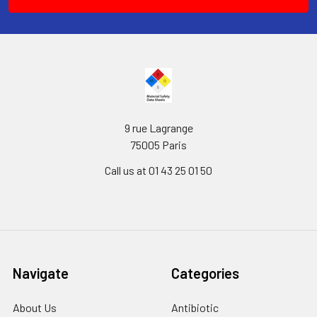
9 rue Lagrange
75005 Paris
Call us at 01 43 25 01 50
Navigate
Categories
About Us
Antibiotic