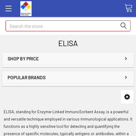
Search
ELISA
SHOP BY PRICE
POPULAR BRANDS
ELISA, standing for Enzyme-Linked ImmunoSorbent Assay, is a powerful
and versatile technique employed in various immunological applications. It
functions as a highly sensitive tool for detecting and quantifying the
presence of specific molecules, typically antigens or antibodies, within a