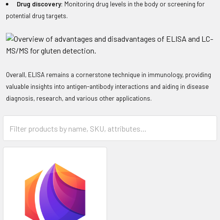
Drug discovery:
Monitoring drug levels in the body or screening for
potential drug targets.
Overall, ELISA remains a cornerstone technique in immunology, providing
valuable insights into antigen-antibody interactions and aiding in disease
diagnosis, research, and various other applications.