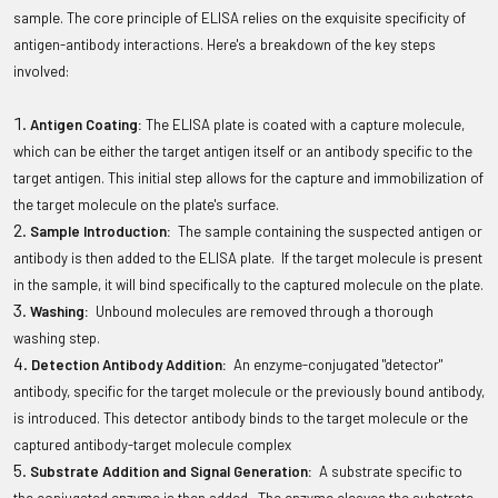
sample. The core principle of ELISA relies on the exquisite specificity of
antigen-antibody interactions. Here's a breakdown of the key steps
involved:
Antigen Coating:
The ELISA plate is coated with a capture molecule,
which can be either the target antigen itself or an antibody specific to the
target antigen. This initial step allows for the capture and immobilization of
the target molecule on the plate's surface.
Sample Introduction:
The sample containing the suspected antigen or
antibody is then added to the ELISA plate. If the target molecule is present
in the sample, it will bind specifically to the captured molecule on the plate.
Washing:
Unbound molecules are removed through a thorough
washing step.
Detection Antibody Addition:
An enzyme-conjugated "detector"
antibody, specific for the target molecule or the previously bound antibody,
is introduced. This detector antibody binds to the target molecule or the
captured antibody-target molecule complex
Substrate Addition and Signal Generation:
A substrate specific to