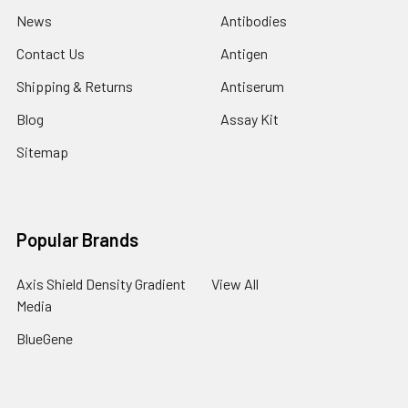
News
Antibodies
Contact Us
Antigen
Shipping & Returns
Antiserum
Blog
Assay Kit
Sitemap
Popular Brands
Axis Shield Density Gradient
View All
Media
BlueGene