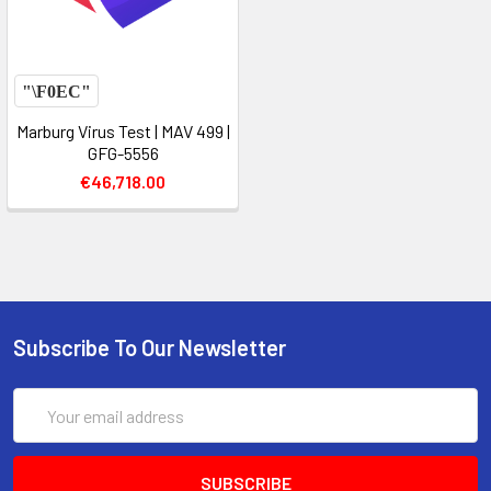
Marburg Virus Test | MAV 499 |
GFG-5556
€46,718.00
Subscribe To Our Newsletter
Email
Address