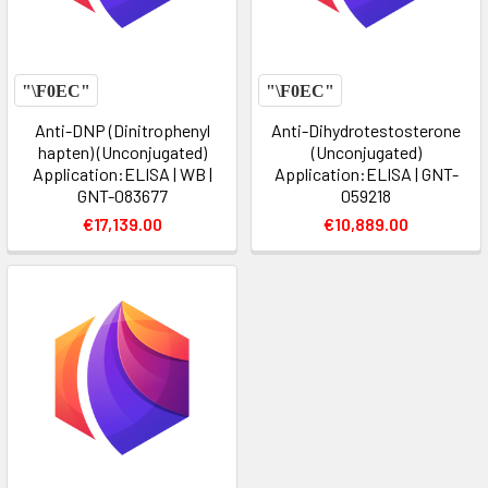
Anti-DNP (Dinitrophenyl
Anti-Dihydrotestosterone
hapten) (Unconjugated)
(Unconjugated)
Application:ELISA | WB |
Application:ELISA | GNT-
GNT-083677
059218
€17,139.00
€10,889.00