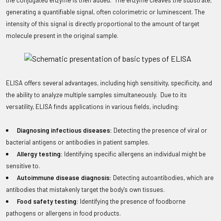
the conjugated enzyme is then added. The enzyme cleaves the substrate,
generating a quantifiable signal, often colorimetric or luminescent. The
intensity of this signal is directly proportional to the amount of target
molecule present in the original sample.
ELISA offers several advantages, including high sensitivity, specificity, and
the ability to analyze multiple samples simultaneously. Due to its
versatility, ELISA finds applications in various fields, including:
Diagnosing infectious diseases:
Detecting the presence of viral or
bacterial antigens or antibodies in patient samples.
Allergy testing:
Identifying specific allergens an individual might be
sensitive to.
Autoimmune disease diagnosis:
Detecting autoantibodies, which are
antibodies that mistakenly target the body's own tissues.
Food safety testing:
Identifying the presence of foodborne
pathogens or allergens in food products.