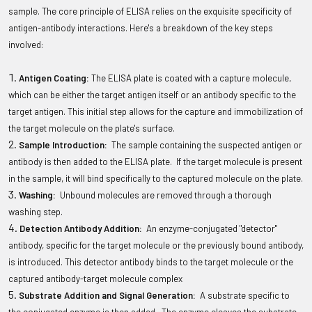
sample. The core principle of ELISA relies on the exquisite specificity of
antigen-antibody interactions. Here's a breakdown of the key steps
involved:
Antigen Coating:
The ELISA plate is coated with a capture molecule,
which can be either the target antigen itself or an antibody specific to the
target antigen. This initial step allows for the capture and immobilization of
the target molecule on the plate's surface.
Sample Introduction:
The sample containing the suspected antigen or
antibody is then added to the ELISA plate. If the target molecule is present
in the sample, it will bind specifically to the captured molecule on the plate.
Washing:
Unbound molecules are removed through a thorough
washing step.
Detection Antibody Addition:
An enzyme-conjugated "detector"
antibody, specific for the target molecule or the previously bound antibody,
is introduced. This detector antibody binds to the target molecule or the
captured antibody-target molecule complex
Substrate Addition and Signal Generation:
A substrate specific to