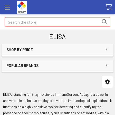
Search
ELISA
SHOP BY PRICE
POPULAR BRANDS
ELISA, standing for Enzyme-Linked ImmunoSorbent Assay, is a powerful
and versatile technique employed in various immunological applications. It
functions as a highly sensitive tool for detecting and quantifying the
presence of specific molecules, typically antigens or antibodies, within a