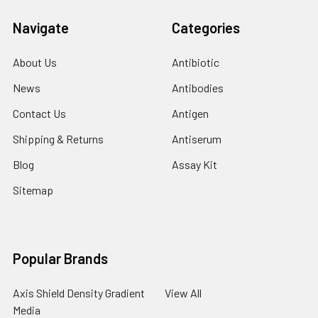
Navigate
Categories
About Us
Antibiotic
News
Antibodies
Contact Us
Antigen
Shipping & Returns
Antiserum
Blog
Assay Kit
Sitemap
Popular Brands
Axis Shield Density Gradient
View All
Media