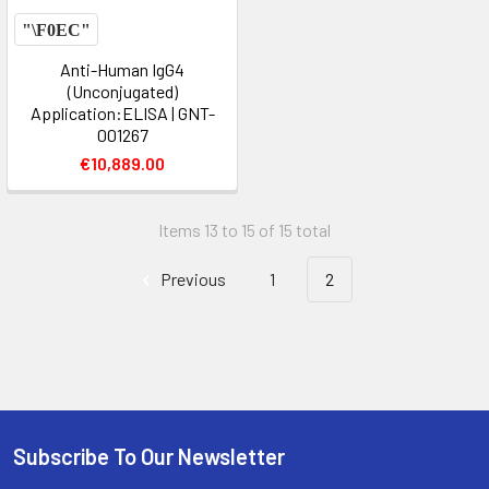
Anti-Human IgG4
(Unconjugated)
Application:ELISA | GNT-
001267
€10,889.00
Items 13 to 15 of 15 total
Previous
1
2
Subscribe To Our Newsletter