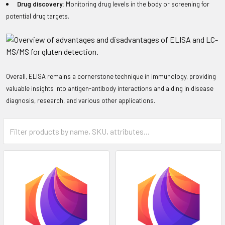
Drug discovery:
Monitoring drug levels in the body or screening for
potential drug targets.
Overall, ELISA remains a cornerstone technique in immunology, providing
valuable insights into antigen-antibody interactions and aiding in disease
diagnosis, research, and various other applications.