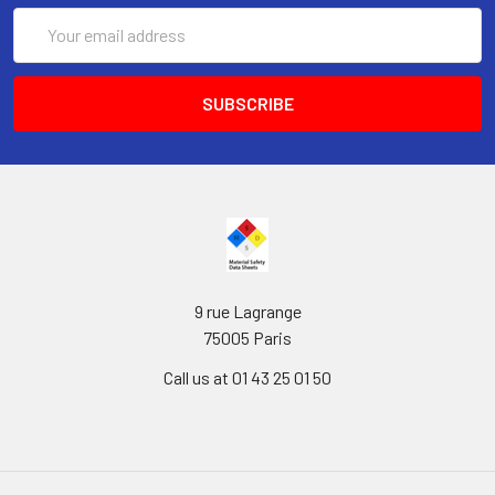
Email
Address
9 rue Lagrange
75005 Paris
Call us at 01 43 25 01 50