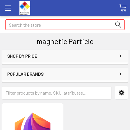
Search
magnetic Particle
SHOP BY PRICE
POPULAR BRANDS