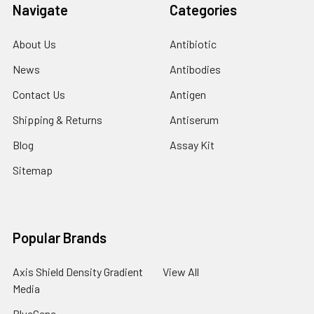
Navigate
Categories
About Us
Antibiotic
News
Antibodies
Contact Us
Antigen
Shipping & Returns
Antiserum
Blog
Assay Kit
Sitemap
Popular Brands
Axis Shield Density Gradient
View All
Media
BlueGene