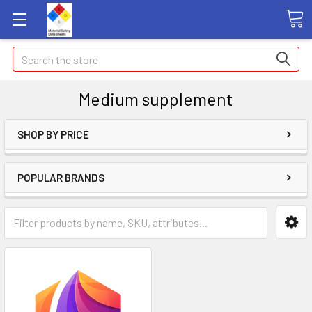
Search
Medium supplement
SHOP BY PRICE
POPULAR BRANDS