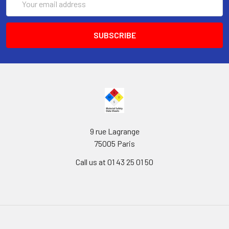
Address
9 rue Lagrange
75005 Paris
Call us at 01 43 25 01 50