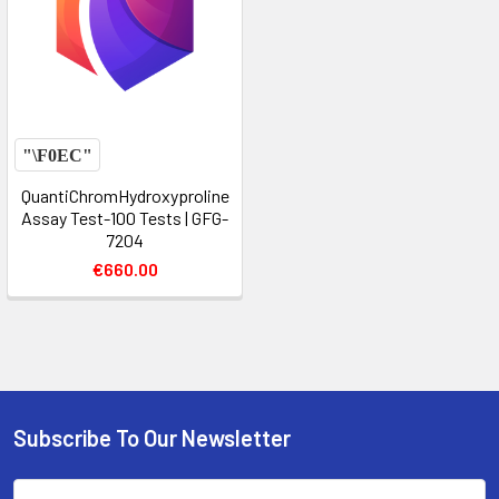
QuantiChromHydroxyproline
Assay Test-100 Tests | GFG-
7204
€660.00
Subscribe To Our Newsletter
Email