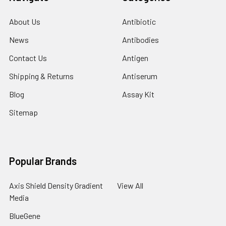
About Us
Antibiotic
News
Antibodies
Contact Us
Antigen
Shipping & Returns
Antiserum
Blog
Assay Kit
Sitemap
Popular Brands
Axis Shield Density Gradient
View All
Media
BlueGene