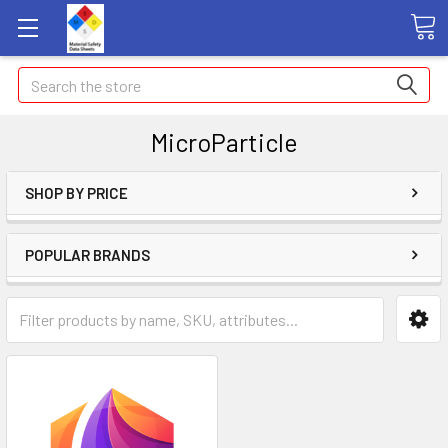
Search
MicroParticle
SHOP BY PRICE
POPULAR BRANDS