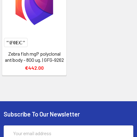
Zebra fish mgP polyclonal
antibody - 800 ug. | GFG-9262
€442.00
Subscribe To Our Newsletter
Email
Address