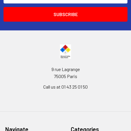
9 rue Lagrange
75005 Paris
Call us at 01 43 25 01 50
Navigate
Categories