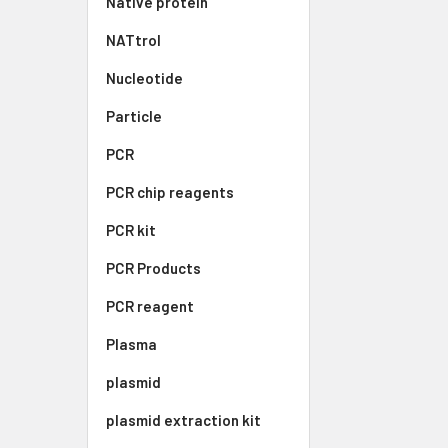
Native protein
NATtrol
Nucleotide
Particle
PCR
PCR chip reagents
PCR kit
PCR Products
PCR reagent
Plasma
plasmid
plasmid extraction kit