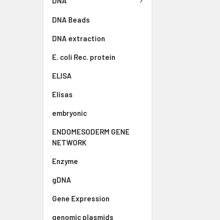
DNA
DNA Beads
DNA extraction
E. coli Rec. protein
ELISA
Elisas
embryonic
ENDOMESODERM GENE
NETWORK
Enzyme
gDNA
Gene Expression
genomic plasmids