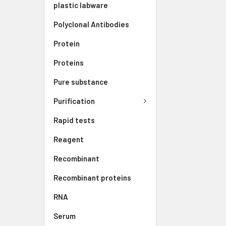
plastic labware
Polyclonal Antibodies
Protein
Proteins
Pure substance
Purification
Rapid tests
Reagent
Recombinant
Recombinant proteins
RNA
Serum