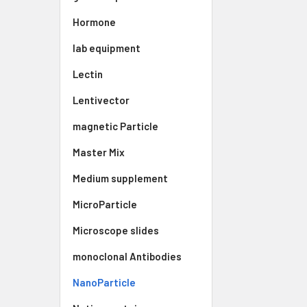
Hormone
lab equipment
Lectin
Lentivector
magnetic Particle
Master Mix
Medium supplement
MicroParticle
Microscope slides
monoclonal Antibodies
NanoParticle