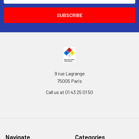
9 rue Lagrange
75005 Paris
Call us at 01 43 25 01 50
Navigate
Categories