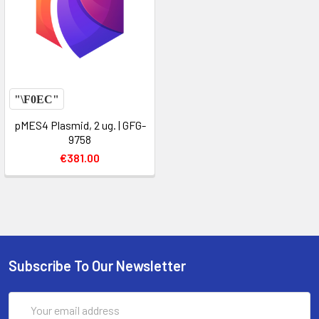
pMES4 Plasmid, 2 ug. | GFG-
9758
€381.00
Subscribe To Our Newsletter
Email
Address