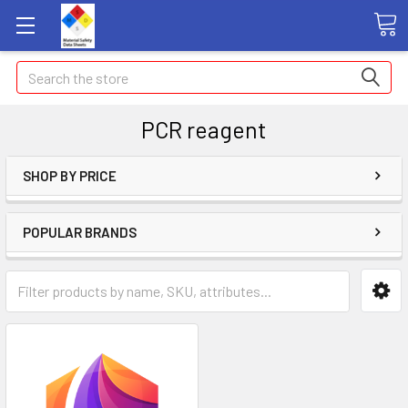
Search
PCR reagent
SHOP BY PRICE
POPULAR BRANDS