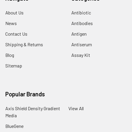
About Us
Antibiotic
News
Antibodies
Contact Us
Antigen
Shipping & Returns
Antiserum
Blog
Assay Kit
Sitemap
Popular Brands
Axis Shield Density Gradient
View All
Media
BlueGene