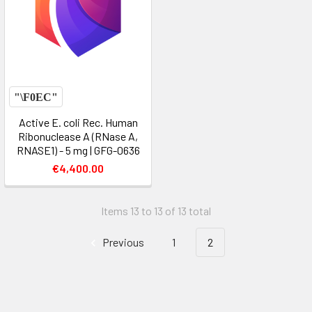
Active E. coli Rec. Human
Ribonuclease A (RNase A,
RNASE1) - 5 mg | GFG-0636
€4,400.00
Items 13 to 13 of 13 total
Previous
1
2