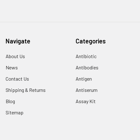
Navigate
Categories
About Us
Antibiotic
News
Antibodies
Contact Us
Antigen
Shipping & Returns
Antiserum
Blog
Assay Kit
Sitemap