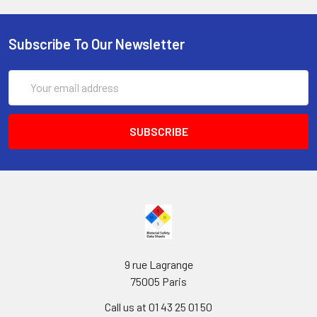
Subscribe To Our Newsletter
Email
Address
9 rue Lagrange
75005 Paris
Call us at 01 43 25 01 50