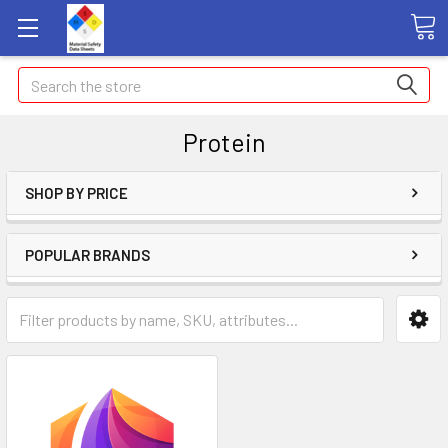
Search
Protein
SHOP BY PRICE
POPULAR BRANDS