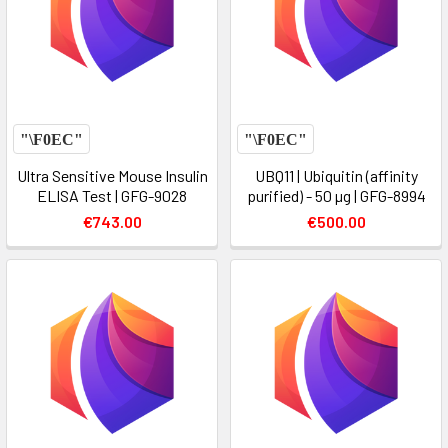
Ultra Sensitive Mouse Insulin
UBQ11 | Ubiquitin (affinity
ELISA Test | GFG-9028
purified) - 50 µg | GFG-8994
€743.00
€500.00