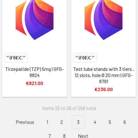
Tirzepatide (TZP) 5mg | GFG-
Test tube stands with 3 tiers ,
8824
12 slots, hole Ø 20 mm | GFG-
8791
€821.00
€236.00
Items 25 to 36 of 256 total
Previous
1
2
3
4
5
6
7
8
Next