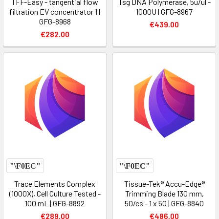
TFF-Easy - tangential flow
Tsg DNA Polymerase, 5u/ul -
filtration EV concentrator 1 |
1000U | GFG-8967
GFG-8968
€439.00
€282.00
Trace Elements Complex
Tissue-Tek® Accu-Edge®
(1000X), Cell Culture Tested -
Trimming Blade 130 mm,
100 mL | GFG-8892
50/cs - 1 x 50 | GFG-8840
€289.00
€486.00