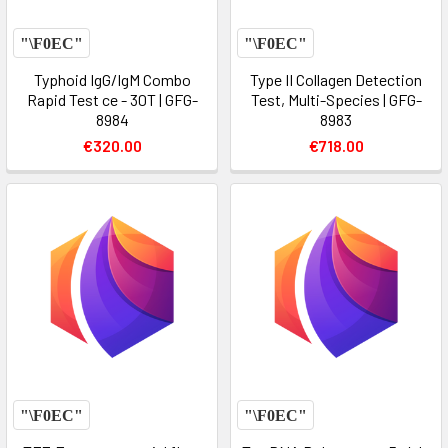
Typhoid IgG/IgM Combo
Type II Collagen Detection
Rapid Test ce - 30T | GFG-
Test, Multi-Species | GFG-
8984
8983
€320.00
€718.00