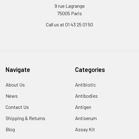
9 rue Lagrange
75005 Paris
Call us at 01 43 25 01 50
Navigate
Categories
About Us
Antibiotic
News
Antibodies
Contact Us
Antigen
Shipping & Returns
Antiserum
Blog
Assay Kit