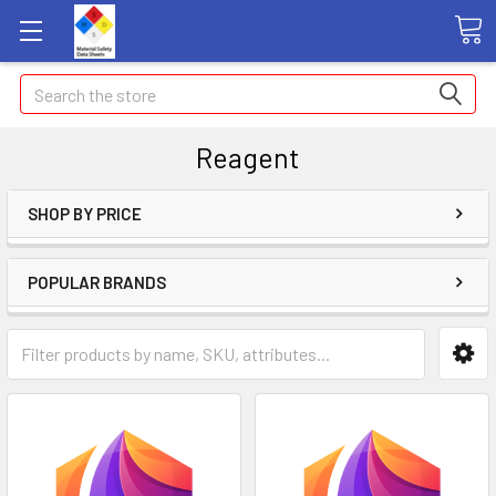
Search
Reagent
SHOP BY PRICE
POPULAR BRANDS