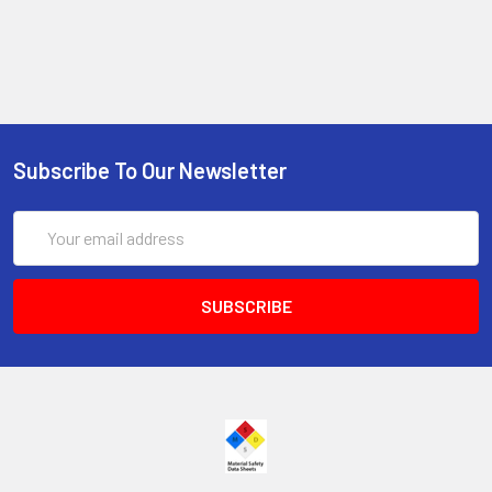
Subscribe To Our Newsletter
Email
Address