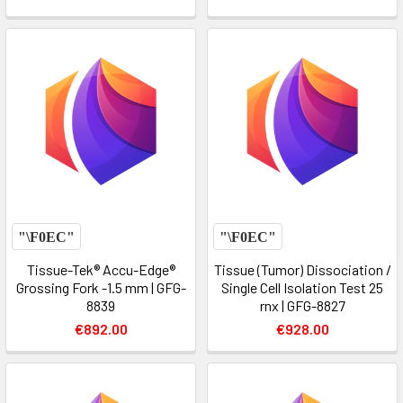
Tissue-Tek® Accu-Edge®
Tissue (Tumor) Dissociation /
Grossing Fork -1.5 mm | GFG-
Single Cell Isolation Test 25
8839
rnx | GFG-8827
€892.00
€928.00