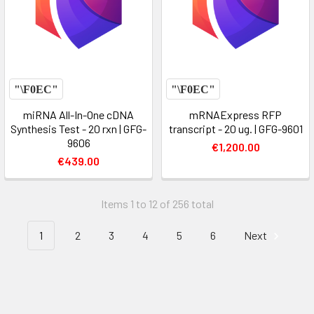
miRNA All-In-One cDNA
mRNAExpress RFP
Synthesis Test - 20 rxn | GFG-
transcript - 20 ug. | GFG-9601
9606
€1,200.00
€439.00
Items 1 to 12 of 256 total
1
2
3
4
5
6
Next