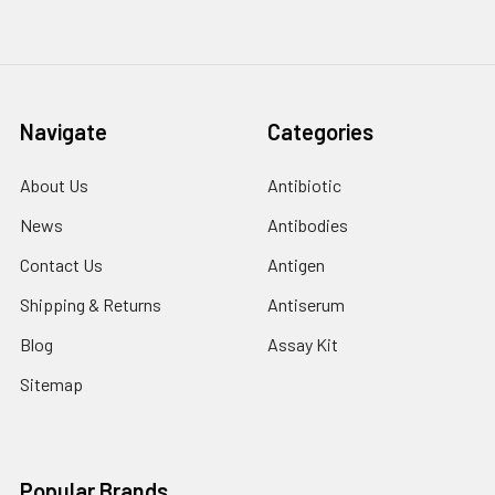
Navigate
Categories
About Us
Antibiotic
News
Antibodies
Contact Us
Antigen
Shipping & Returns
Antiserum
Blog
Assay Kit
Sitemap
Popular Brands