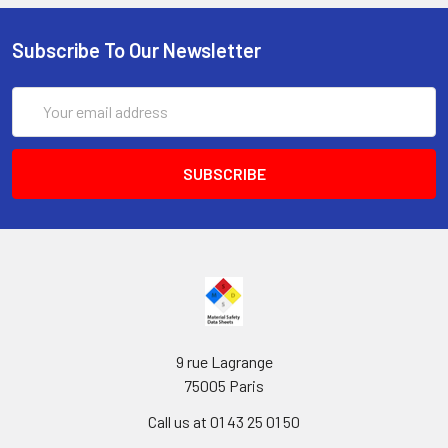
Subscribe To Our Newsletter
Email
Address
9 rue Lagrange
75005 Paris
Call us at 01 43 25 01 50