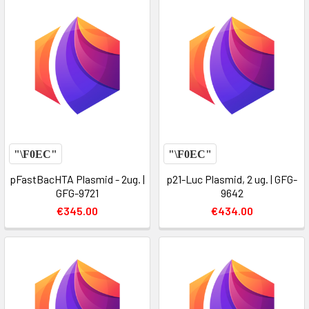
pFastBacHTA Plasmid - 2ug. |
p21-Luc Plasmid, 2 ug. | GFG-
GFG-9721
9642
€345.00
€434.00