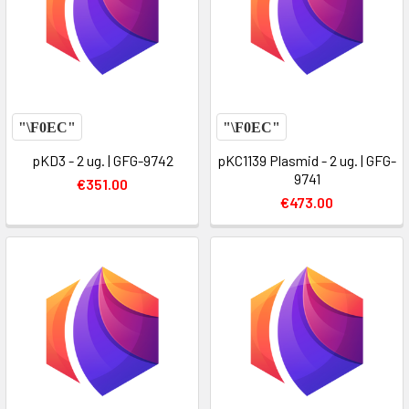
pKD3 - 2 ug. | GFG-9742
pKC1139 Plasmid - 2 ug. | GFG-
9741
€351.00
€473.00