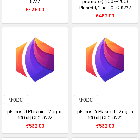
9737
promoter(-800~+200)
Plasmid, 2 ug. | GFG-9727
€435.00
€462.00
pG-host9 Plasmid - 2 ug. in
pG-host4 Plasmid - 2 ug. in
100 ul | GFG-9723
100 ul | GFG-9722
€532.00
€532.00