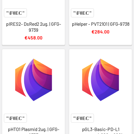
pIRES2- DsRed2 2ug. | GFG-
pHelper - PVT2101 | GFG-9738
9739
€284.00
€458.00
pHT01 Plasmid 2ug. | GFG-
pGL3-Basic-PD-L1