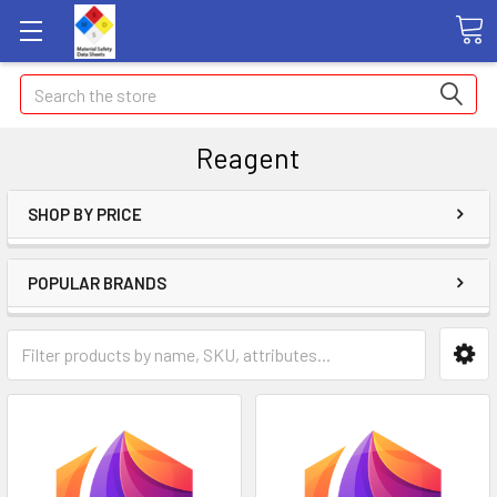
Search
Reagent
SHOP BY PRICE
POPULAR BRANDS