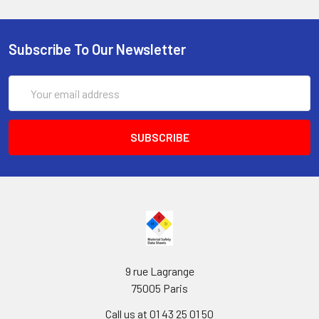
Subscribe To Our Newsletter
Email
Address
9 rue Lagrange
75005 Paris
Call us at 01 43 25 01 50