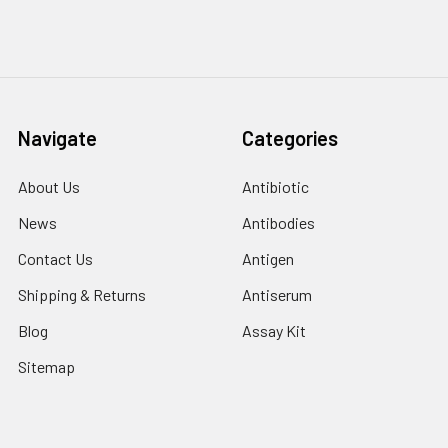
Navigate
Categories
About Us
Antibiotic
News
Antibodies
Contact Us
Antigen
Shipping & Returns
Antiserum
Blog
Assay Kit
Sitemap