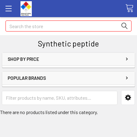
Search
Synthetic peptide
SHOP BY PRICE
POPULAR BRANDS
There are no products listed under this category.