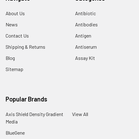
About Us
Antibiotic
News
Antibodies
Contact Us
Antigen
Shipping & Returns
Antiserum
Blog
Assay Kit
Sitemap
Popular Brands
Axis Shield Density Gradient
View All
Media
BlueGene