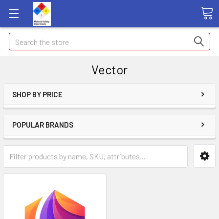
Search
Vector
SHOP BY PRICE
POPULAR BRANDS