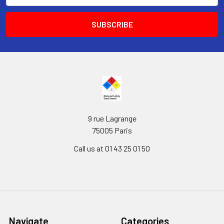
9 rue Lagrange
75005 Paris
Call us at 01 43 25 01 50
Navigate
Categories