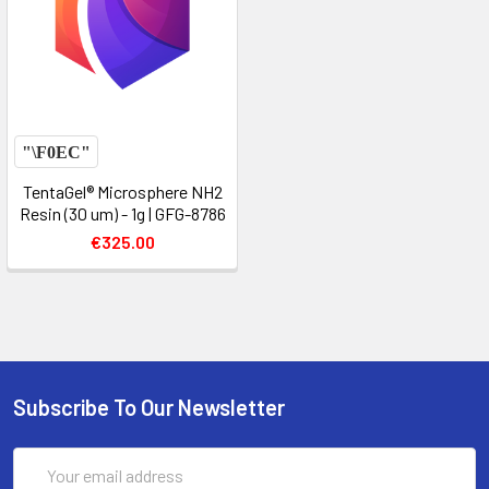
TentaGel® Microsphere NH2
Resin (30 um) - 1g | GFG-8786
€325.00
Subscribe To Our Newsletter
Email
Address