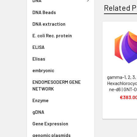
DNA
Related P
DNA Beads
DNA extraction
E. coli Rec. protein
ELISA
Elisas
embryonic
gamma-1, 2, 3, 
ENDOMESODERM GENE
Hexachlorocyc
NETWORK
ne-d6 | GNT-
€383.0
Enzyme
gDNA
Gene Expression
genomic plasmids