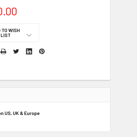
0.00
 TO WISH
LIST
ion US, UK & Europe