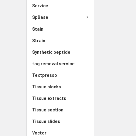
Service
SpBase
Stain
Strain
Synthetic peptide
tag removal service
Textpresso
Tissue blocks
Tissue extracts
Tissue section
Tissue slides
Vector