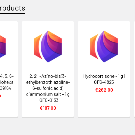
roducts
4, 5, 6-
2, 2′-Azino-bis(3-
Hydrocortisone - 1 g |
lohexa
ethylbenzothiazoline-
GFG-4825
009164
6-sulfonic acid)
€262.00
diammonium salt - 1 g
0
| GFG-0133
€187.00