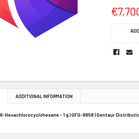
€7,70
CURRENT
ADD
STOCK:
N
ADDITIONAL INFORMATION
 5, 6-Hexachlorocyclohexane - 1 g | GFG-9858 | Gentaur Distribut