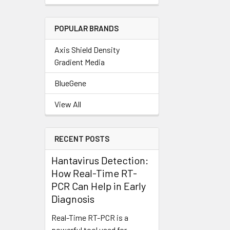
POPULAR BRANDS
Axis Shield Density
Gradient Media
BlueGene
View All
RECENT POSTS
Hantavirus Detection:
How Real-Time RT-
PCR Can Help in Early
Diagnosis
Real-Time RT-PCR is a
powerful tool used for