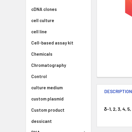
cDNA clones
cell culture
cell line
Cell-based assay kit
Chemicals
Chromatography
Control
culture medium
DESCRIPTIO
custom plasmid
δ-1, 2, 3, 4,
Custom product
dessicant