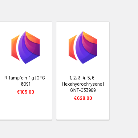
Rifampicin-1 g | GFG-
1, 2, 3, 4, 5, 6-
8091
Hexahydrochrysene |
GNT-033969
€105.00
€628.00