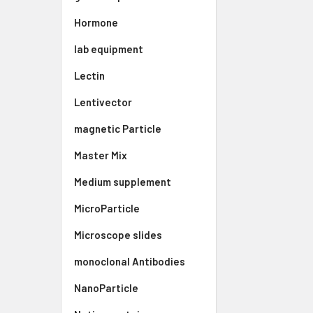
Hormone
lab equipment
Lectin
Lentivector
magnetic Particle
Master Mix
Medium supplement
MicroParticle
Microscope slides
monoclonal Antibodies
NanoParticle