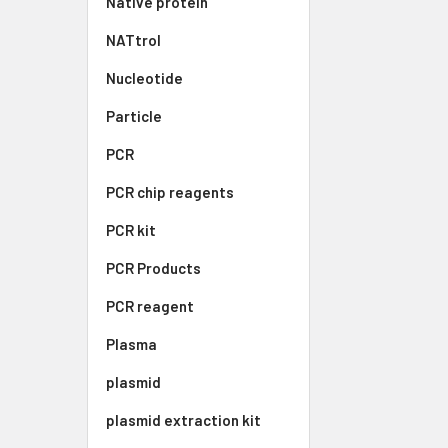
Native protein
NATtrol
Nucleotide
Particle
PCR
PCR chip reagents
PCR kit
PCR Products
PCR reagent
Plasma
plasmid
plasmid extraction kit