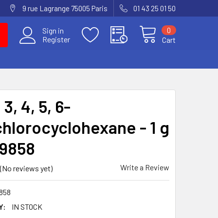
9 rue Lagrange 75005 Paris
01 43 25 01 50
0
Sign in
Register
Cart
 3, 4, 5, 6-
hlorocyclohexane - 1 g
-9858
Write a Review
(No reviews yet)
858
Y:
IN STOCK