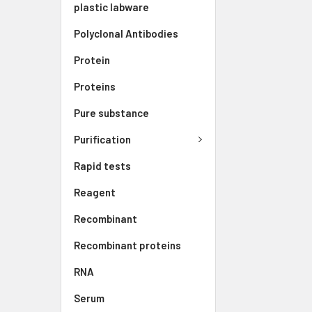
plastic labware
Polyclonal Antibodies
Protein
Proteins
Pure substance
Purification
Rapid tests
Reagent
Recombinant
Recombinant proteins
RNA
Serum