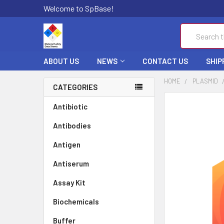
Welcome to SpBase!
Search
ABOUT US
NEWS
CONTACT US
SHIP
HOME
PLASMID
CATEGORIES
FREQUENTLY
Antibiotic
BOUGHT
Antibodies
TOGETHER:
Antigen
SELECT
ALL
Antiserum
Assay Kit
ADD
SELECTED
TO CART
Biochemicals
Buffer