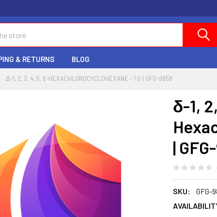
PING & RETURNS
BLOG
Δ-1, 2, 3, 4, 5, 6-HEXACHLOROCYCLOHEXANE - 1 G | GFG-9858
δ-1, 2,
Hexac
| GFG
SKU:
GFG-9
AVAILABILIT