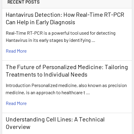
RECENT POSTS
Hantavirus Detection: How Real-Time RT-PCR
Can Help in Early Diagnosis
Real-Time RT-PCR is a powerful tool used for detecting
Hantavirus in its early stages by identifying …
Read More
The Future of Personalized Medicine: Tailoring
Treatments to Individual Needs
Introduction Personalized medicine, also known as precision
medicine, is an approach to healthcare t …
Read More
Understanding Cell Lines: A Technical
Overview