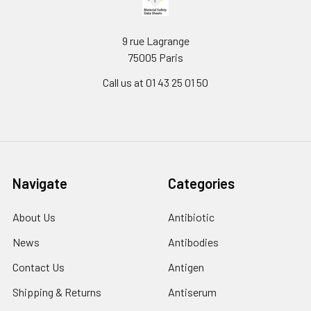
9 rue Lagrange
75005 Paris
Call us at 01 43 25 01 50
Navigate
Categories
About Us
Antibiotic
News
Antibodies
Contact Us
Antigen
Shipping & Returns
Antiserum