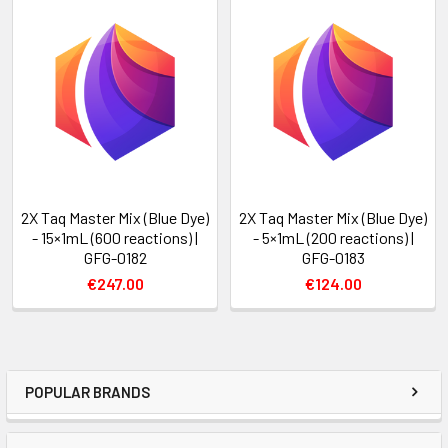
2X Taq Master Mix (Blue Dye)
2X Taq Master Mix (Blue Dye)
- 15×1mL (600 reactions) |
- 5×1mL (200 reactions) |
GFG-0182
GFG-0183
€247.00
€124.00
POPULAR BRANDS