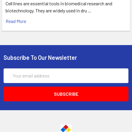
Cell lines are essential tools in biomedical research and
biotechnology. They are widely used in dru …
Read More
Subscribe To Our Newsletter
Email
Address