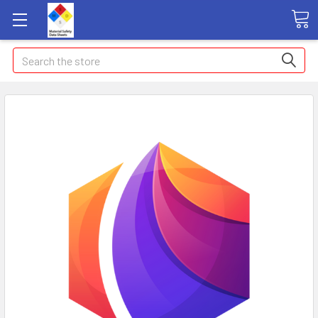
Search