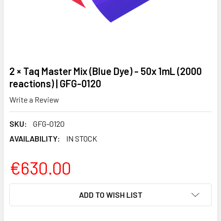
2 × Taq Master Mix (Blue Dye) - 50x 1mL (2000
reactions) | GFG-0120
Write a Review
SKU:
GFG-0120
AVAILABILITY:
IN STOCK
€630.00
CURRENT
ADD TO WISH LIST
STOCK: