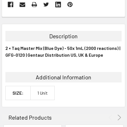
FREQUENTLY
BOUGHT
TOGETHER:
Description
SELECT
2 × Taq Master Mix (Blue Dye) - 50x 1mL (2000 reactions) |
ALL
GFG-0120 | Gentaur Distribution US, UK & Europe
ADD
SELECTED
TO CART
Additional Information
SIZE:
1 Unit
Related Products