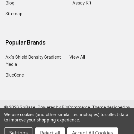
Blog
Assay Kit
Sitemap
Popular Brands
Axis Shield Density Gradient
View All
Media
BlueGene
©
2026
SpBase.
Powered by
BigCommerce
. Theme designed by
Papathemes
.
We use cookies (and other similar technologies) to collect data
to improve your shopping experience.
Settings
Reject all
Accept All Cookies